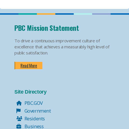
PBC Mission Statement
To drive a continuous improvement culture of
excellence that achieves a measurably high level of
public satisfaction.
Read More
Site Directory
PBC.GOV
Government
Residents
Business