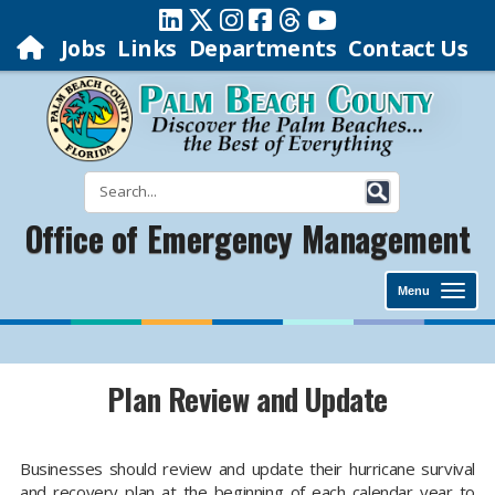
Jobs
Links
Departments
Contact Us
Office of Emergency Management
Menu
Plan Review and Update
Businesses should review and update their hurricane survival
and recovery plan at the beginning of each calendar year to