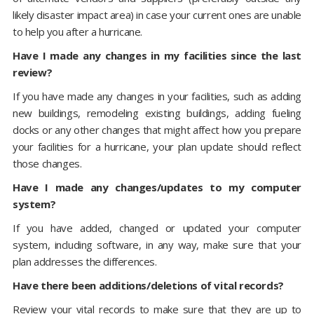
likely disaster impact area) in case your current ones are unable
to help you after a hurricane.
Have I made any changes in my facilities since the last
review?
If you have made any changes in your facilities, such as adding
new buildings, remodeling existing buildings, adding fueling
docks or any other changes that might affect how you prepare
your facilities for a hurricane, your plan update should reflect
those changes.
Have I made any changes/updates to my computer
system?
If you have added, changed or updated your computer
system, including software, in any way, make sure that your
plan addresses the differences.
Have there been additions/deletions of vital records?
Review your vital records to make sure that they are up to