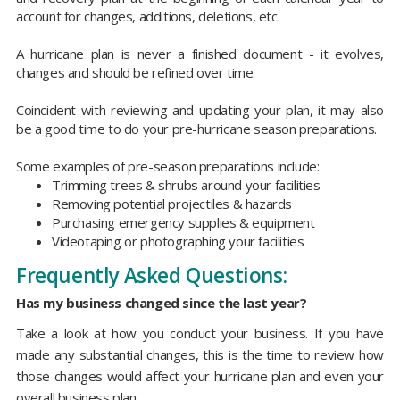
account for changes, additions, deletions, etc.
A hurricane plan is never a finished document - it evolves,
changes and should be refined over time.
Coincident with reviewing and updating your plan, it may also
be a good time to do your pre-hurricane season preparations.
Some examples of pre-season preparations include:
Trimming trees & shrubs around your facilities
Removing potential projectiles & hazards
Purchasing emergency supplies & equipment
Videotaping or photographing your facilities
Frequently Asked Questions:
Has my business changed since the last year?
Take a look at how you conduct your business. If you have
made any substantial changes, this is the time to review how
those changes would affect your hurricane plan and even your
overall business plan.