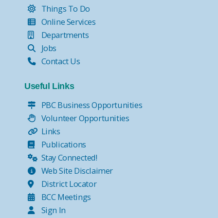
Things To Do
Online Services
Departments
Jobs
Contact Us
Useful Links
PBC Business Opportunities
Volunteer Opportunities
Links
Publications
Stay Connected!
Web Site Disclaimer
District Locator
BCC Meetings
Sign In