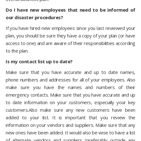
Do I have new employees that need to be informed of
our disaster procedures?
If you have hired new employees since you last reviewed your
plan, you should be sure they have a copy of your plan (or have
access to one) and are aware of their responsibilities according
to the plan.
Is my contact list up to date?
Make sure that you have accurate and up to date names,
phone numbers and addresses for all of your employees. Also
make sure you have the names and numbers of their
emergency contacts. Make sure that you have accurate and up
to date information on your customers, especially your key
customers.Also make sure any new customers have been
added to your list. It is important that you review the
information on your vendors and suppliers. Make sure that any
new ones have been added. It would also be wise to have a list
of alternate vendors and suppliers (preferably outside any