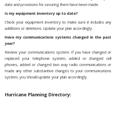
date and provisions for securing them have been made.
Is my equipment inventory up to date?
Check your equipment inventory to make sure it includes any
additions or deletions. Update your plan accordingly.
Have my communications systems changed in the past
year?
Review your communications system. If you have changed or
replaced your telephone system, added or changed cell
phones, added or changed two way radio communications or
made any other substantive changes to your communications
system, you should update your plan accordingly.
Hurricane Planning Directory: