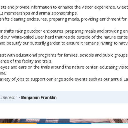
ts and provide information to enhance the visitor experience. Greete
C) memberships and animal sponsorships.
shifts cleaning enclosures, preparing meals, providing enrichment for
r shifts raking outdoor enclosures, preparing meals and providing en
 our White-tailed Deer herd that reside outside of the nature center
and beautify our butterfly garden to ensure it remains inviting to nativ
ist with educational programs for families, schools and public groups
ce of the facility and trails.
eyes and ears on the trails around the nature center, educating visit
una.
riety of jobs to support our large scale events such as our annual E
interest."
- Benjamin Franklin