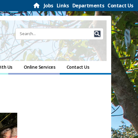
Jobs
Links
Departments
Contact Us
ith Us
Online Services
Contact Us