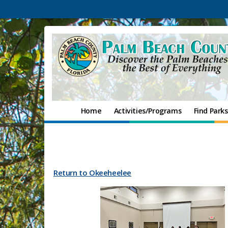
Home
Activities/Programs
Find Parks
Return to Okeeheelee