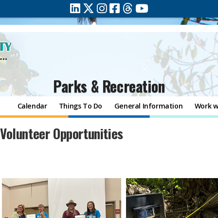
Parks & Recreation
Calendar
Things To Do
General Information
Work w
​​Volunteer Opportunities