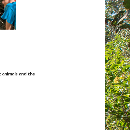
t animals and the