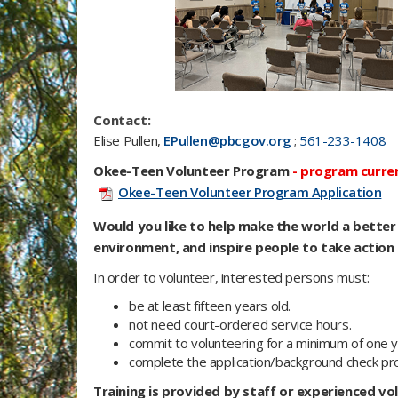
Contact:
Elise Pullen,
EPullen@pbcgov.org
;
561-233-1408
Okee-Teen Volunteer Program
-
program current
Okee-Teen Volunteer Program Application
Would you like to help make the world a bette
environment, and inspire people to take action 
In order to volunteer, interested persons must:
be at least fifteen years old.
not need court-ordered service hours.
commit to volunteering for a minimum of one y
complete the application/background check pr
Training is provided by staff or experienced vol