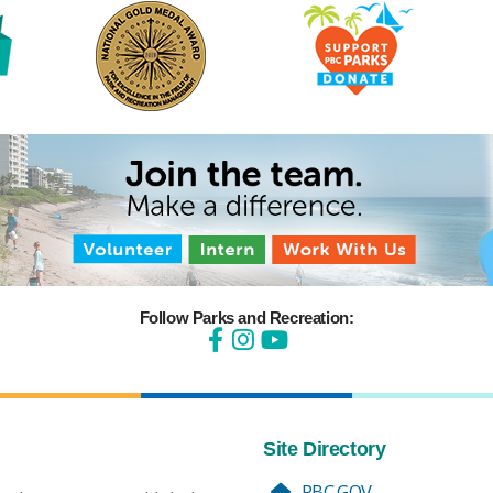
Follow Parks and Recreation:
Site Directory
PBC.GOV