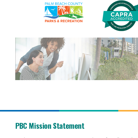
PBC Mission Statement