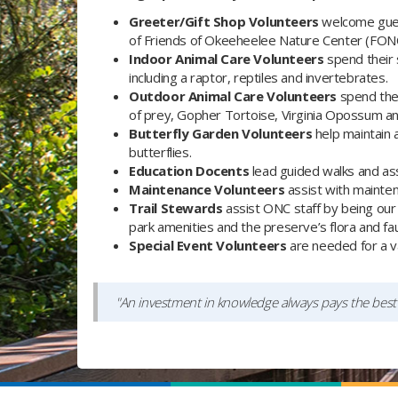
Greeter/Gift Shop Volunteers
welcome gues
of Friends of Okeeheelee Nature Center (FON
Indoor Animal Care Volunteers
spend their 
including a raptor, reptiles and invertebrates.
Outdoor Animal Care Volunteers
spend thei
of prey, Gopher Tortoise, Virginia Opossum and
Butterfly Garden Volunteers
help maintain 
butterflies.
Education Docents
lead guided walks and ass
Maintenance Volunteers
assist with maintenan
Trail Stewards
assist ONC staff by being our 
park amenities and the preserve’s flora and fa
Special Event Volunteers
are needed for a va
"An investment in knowledge always pays the best 