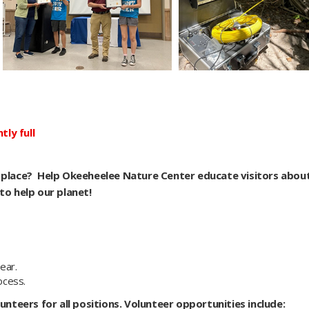
ly full
r place? Help Okeeheelee Nature Center educate visitors abou
to help our planet!
ear.
ocess.
unteers for all positions. Volunteer opportunities include: