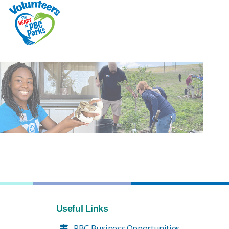
Useful Links
PBC Business Opportunities