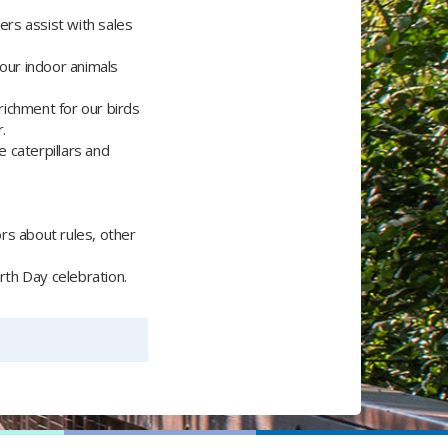
rs assist with sales
 our indoor animals
richment for our birds
.
e caterpillars and
.
ors about rules, other
arth Day celebration.