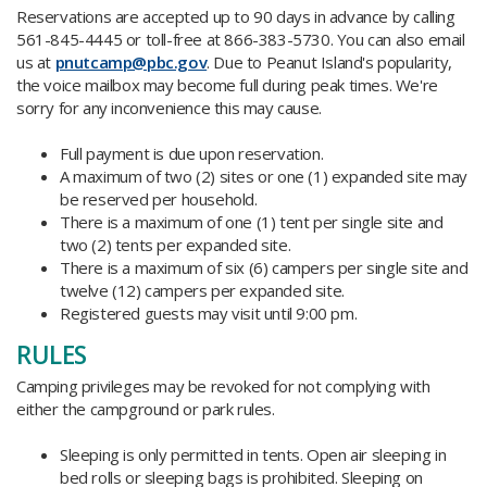
Reservations are accepted up to 90 days in advance by calling
561-845-4445 or toll-free at 866-383-5730. You can also email
us at
pnutcamp@pbc.gov
. Due to Peanut Island's popularity,
the voice mailbox may become full during peak times. We're
sorry for any inconvenience this may cause.
Full payment is due upon reservation.
A maximum of two (2) sites or one (1) expanded site may
be reserved per household.
There is a maximum of one (1) tent per single site and
two (2) tents per expanded site.
There is a maximum of six (6) campers per single site and
twelve (12) campers per expanded site.
Registered guests may visit until 9:00 pm.
RULES
Camping privileges may be revoked for not complying with
either the campground or park rules.
Sleeping is only permitted in tents. Open air sleeping in
bed rolls or sleeping bags is prohibited. Sleeping on