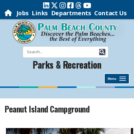
Jobs
Links
Departments
Contact Us
Parks & Recreation
Menu
Peanut Island Campground