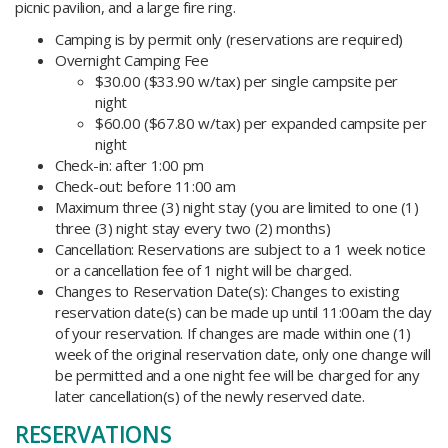
picnic pavilion, and a large fire ring.
Camping is by permit only (reservations are required)
Overnight Camping Fee
$30.00 ($33.90 w/tax) per single campsite per
night
$60.00 ($67.80 w/tax) per expanded campsite per
night
Check-in: after 1:00 pm
Check-out: before 11:00 am
Maximum three (3) night stay (you are limited to one (1)
three (3) night stay every two (2) months)
Cancellation: Reservations are subject to a 1 week notice
or a cancellation fee of 1 night will be charged.
Changes to Reservation Date(s): Changes to existing
reservation date(s) can be made up until 11:00am the day
of your reservation. If changes are made within one (1)
week of the original reservation date, only one change will
be permitted and a one night fee will be charged for any
later cancellation(s) of the newly reserved date.
RESERVATIONS