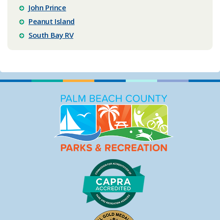
John Prince
Peanut Island
South Bay RV