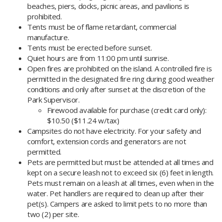
beaches, piers, docks, picnic areas, and pavilions is
prohibited.
Tents must be of flame retardant, commercial
manufacture.
Tents must be erected before sunset.
Quiet hours are from 11:00 pm until sunrise.
Open fires are prohibited on the island. A controlled fire is
permitted in the designated fire ring during good weather
conditions and only after sunset at the discretion of the
Park Supervisor.
​​Firewood available for purchase (credit card only):
$10.50 ($11.24 w/tax)
Campsites do not have electricity. For your safety and
comfort, extension cords and generators are not
permitted.
Pets are permitted but must be attended at all times and
kept on a secure leash not to exceed six (6) feet in length.
Pets must remain on a leash at all times, even when in the
water. Pet handlers are required to clean up after their
pet(s). Campers are asked to limit pets to no more than
two (2) per site.