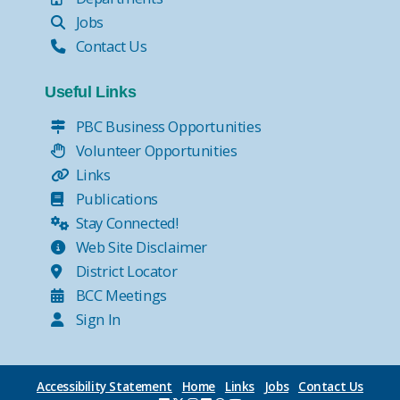
Jobs
Contact Us
Useful Links
PBC Business Opportunities
Volunteer Opportunities
Links
Publications
Stay Connected!
Web Site Disclaimer
District Locator
BCC Meetings
Sign In
Accessibility Statement
Home
Links
Jobs
Contact Us