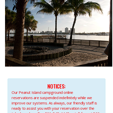
NOTICES:​
Our Peanut Island campground online
reservations are suspended indefinitely while we
improve our systems. As always, our friendly staff is
ready to assist you with your reservation over the