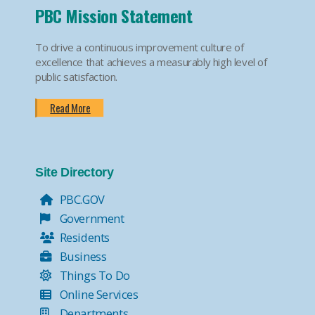
PBC Mission Statement
To drive a continuous improvement culture of
excellence that achieves a measurably high level of
public satisfaction.
Read More
Site Directory
PBC.GOV
Government
Residents
Business
Things To Do
Online Services
Departments