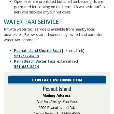
Open fires are prohibited but small barbecue grills are
permitted for cooking on the beach. Please ask staff to
help you dispose of your hot coals.
WATER TAXI SERVICE
Private water taxi service is available from nearby local
businesses. Below is an independently owned and operated
water taxi service.
Peanut Island Shuttle Boat​
[external link]
561-777-0438
Palm Beach Water Taxi
[external link]
561-683-8294
CONTACT INFORMATION
Peanut Island
Mailing
Address
Not for driving directions
6500 Peanut Island Rd.,
Riviera Beach, FL 33404-6900