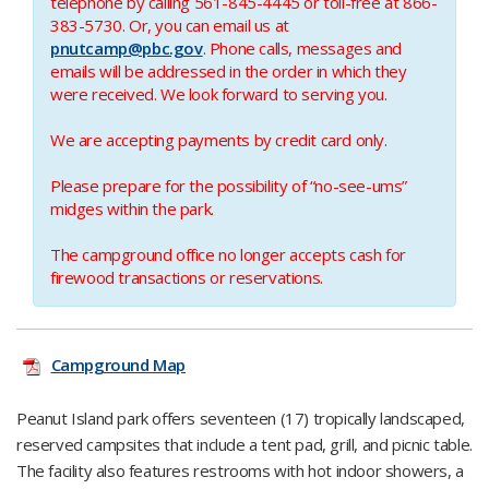
telephone by calling 561-845-4445 or toll-free at 866-
383-5730.
Or, you can email us at
pnutcamp@pbc.gov
.
Phone calls, messages and
emails will be addressed in the order in which they
were received. We look forward to serving you.​
We are accepting payments by credit card only.​
Please prepare for the possibility of “no-see-ums​”
midges within the park.
The campground office no longer accepts cash for
firewood transactions or reservations.
Campground Map
Peanut Island park offers seventeen (17) tropically landscaped,
reserved campsites that include a tent pad, grill, and picnic table.
The facility also features restrooms with hot indoor showers, a