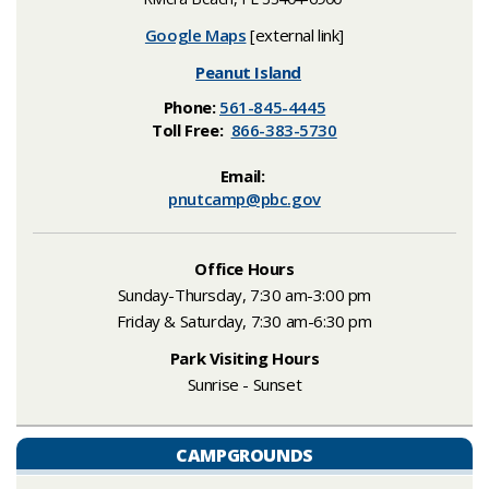
Google Maps
[external link]
Peanut Island
Phone:
561-845-4445
Toll Free:
866-383-5730
​Email:
pnutcamp@pbc.gov​
Office Hours
Sunday-Thursday, 7:30 am-3:00 pm
F
riday & Saturday, 7:30 am-6:30 pm
Park Visiting Hours
Sunrise
- Sunset
CAMPGROUNDS