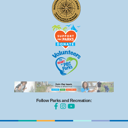
Follow Parks and Recreation: