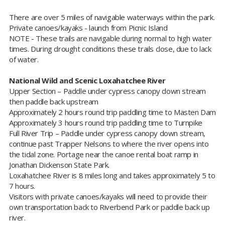
There are over 5 miles of navigable waterways within the park.
Private canoes/kayaks - launch from Picnic Island
NOTE - These trails are navigable during normal to high water
times. During drought conditions these trails close, due to lack
of water.​
National Wild and Scenic Loxahatchee River
Upper Section – Paddle under cypress canopy down stream
then paddle back upstream
Approximately 2 hours round trip paddling time to Masten Dam
Approximately 3 hours round trip paddling time to Turnpike
Full River Trip – Paddle under cypress canopy down stream,
continue past Trapper Nelsons to where the river opens into
the tidal zone. Portage near the canoe rental boat ramp in
Jonathan Dickenson State Park.
Loxahatchee River is 8 miles long and takes approximately 5 to
7 hours.
Visitors with private canoes/kayaks will need to provide their
own transportation back to Riverbend Park or paddle back up
river.