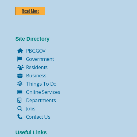
Read More
Site Directory
PBC.GOV
Government
Residents
Business
Things To Do
Online Services
Departments
Jobs
Contact Us
Useful Links