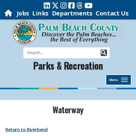
Jobs
Links
Departments
Contact Us
Parks & Recreation
Menu
​​​Waterway
Return to Riverbend