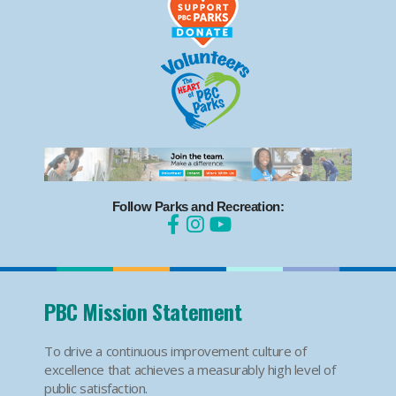
Follow Parks and Recreation:
PBC Mission Statement
To drive a continuous improvement culture of
excellence that achieves a measurably high level of
public satisfaction.