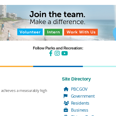
Follow Parks and Recreation:
Site Directory
PBC.GOV
t achieves a measurably high
Government
Residents
Business