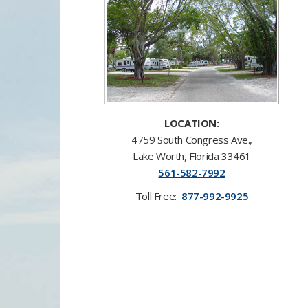
LOCATION:
4759 South Congress A
v
e.,
Lake Worth, Florida 33461​
561-58​2-7992
Toll F
ree:
877-992-9925