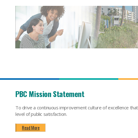
PBC Mission Statement
To drive a continuous improvement culture of excellence tha
level of public satisfaction.
Read More