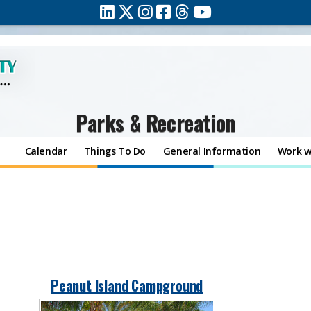
Parks & Recreation
Calendar
Things To Do
General Information
Work w
Peanut Island Campground