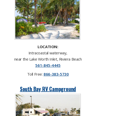
LOCATION:
Intracoastal waterway,
near the Lake Worth Inlet, Riviera Beach
561-845-4445​
Toll F​ree:
866-383-5730
South Bay RV Campground