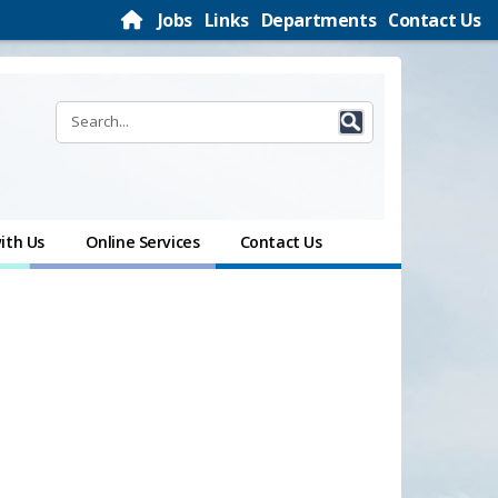
Jobs
Links
Departments
Contact Us
ith Us
Online Services
Contact Us