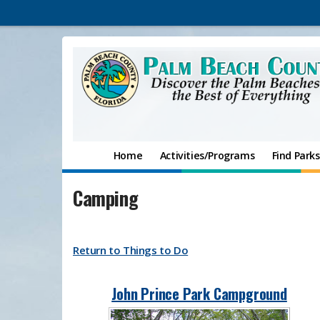
Home
Activities/Programs
Find Parks
Camping
Return to Things to Do​
John Prince Park Campground