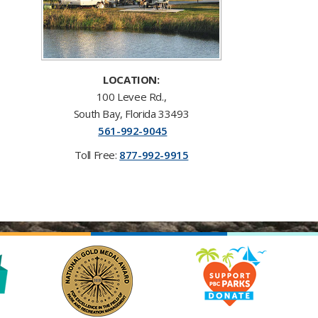
LOCATION:
100 Levee Rd.,
South Bay, Florida 33493
561-992-9045
Toll F​ree:
877-992-9915