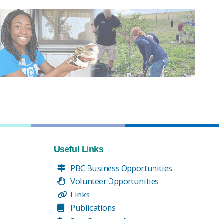
Useful Links
PBC Business Opportunities
Volunteer Opportunities
Links
Publications