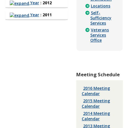
Year
: 2012
Locations
Self-
Year
: 2011
Sufficiency
Services
Veterans
Services
Office
Meeting Schedule
2016 Meeting
Calendar
2015 Meeting
Calendar
2014 Meeting
Calendar
2013 Meeting