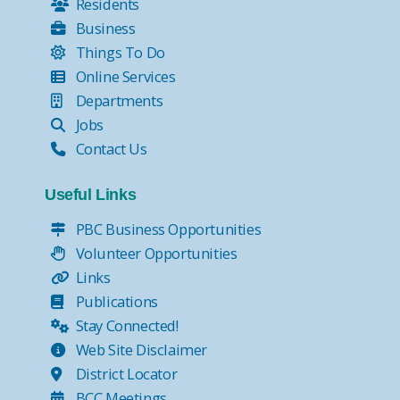
Residents
Business
Things To Do
Online Services
Departments
Jobs
Contact Us
Useful Links
PBC Business Opportunities
Volunteer Opportunities
Links
Publications
Stay Connected!
Web Site Disclaimer
District Locator
BCC Meetings