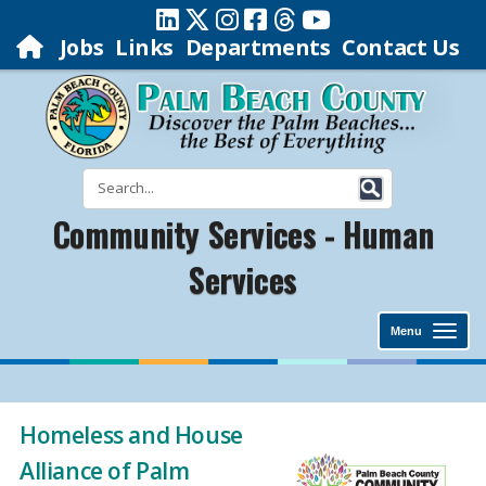
Jobs
Links
Departments
Contact Us
Community Services - Human
Services
Menu
Homeless and House
Alliance of Palm