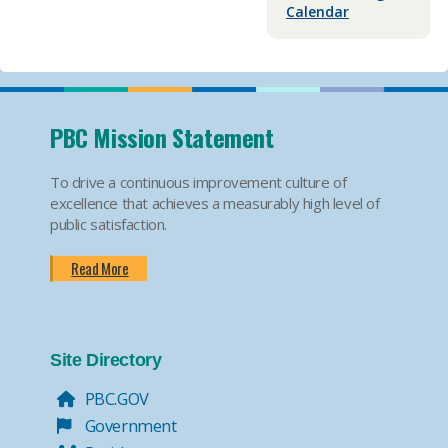
Calendar
PBC Mission Statement
To drive a continuous improvement culture of
excellence that achieves a measurably high level of
public satisfaction.
Read More
Site Directory
PBC.GOV
Government