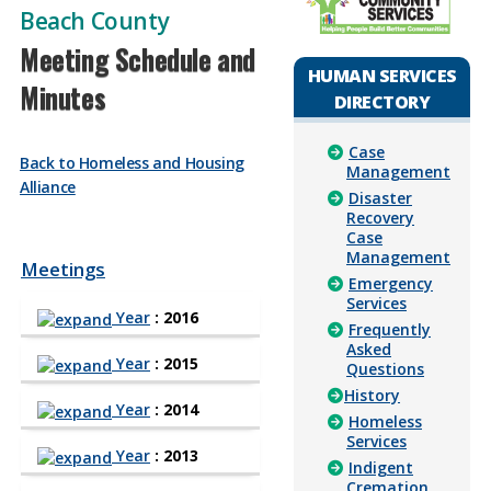
Beach County
Meeting Schedule and
HUMAN SERVICES
Minutes
DIRECTORY
Case
Back to Homeless and Housing
Management
Alliance
Disaster
Recovery
Case
Management
Meetings
Emergency
Services
Year
: 2016
Frequently
Asked
Year
: 2015
Questions
History
Year
: 2014
Homeless
Services
Year
: 2013
Indigent
Cremation