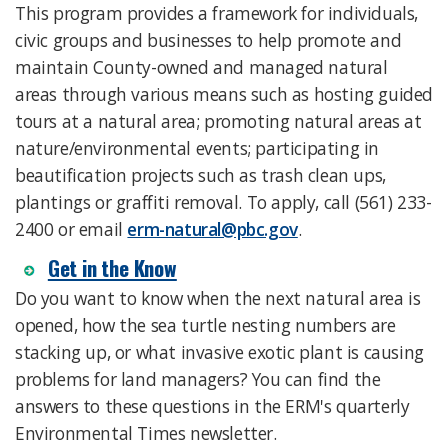
This program provides a framework for individuals,
civic groups and businesses to help promote and
maintain County-owned and managed natural
areas through various means such as hosting guided
tours at a natural area; promoting natural areas at
nature/environmental events; participating in
beautification projects such as trash clean ups,
plantings or graffiti removal. To apply, call (561) 233-
2400 or email
erm-natural@pbc.gov
.
Get in the Know
Do you want to know when the next natural area is
opened, how the sea turtle nesting numbers are
stacking up, or what invasive exotic plant is causing
problems for land managers? You can find the
answers to these questions in the ERM's quarterly
Environmental Times newsletter.​​