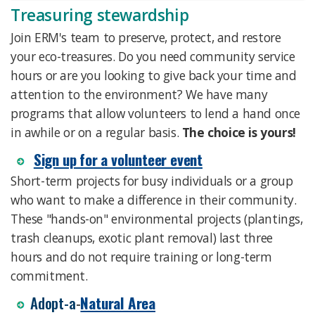
Treasuring stewardship
Join ERM's team to preserve, protect, and restore
your eco-treasures. Do you need community service
hours or are you looking to give back your time and
attention to the environment? We have many
programs that allow volunteers to lend a hand once
in awhile or on a regular basis.
The choice is yours!
Sign up for a volunteer event
Short-term projects for busy individuals or a group
who want to make a difference in their community.
These "hands-on" environmental projects (plantings,
trash cleanups, exotic plant removal) last three
hours and do not require training or long-term
commitment.
​Adopt-a
-
Natural Area