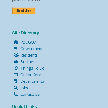
Read More
Site Directory
PBC.GOV
Government
Residents
Business
Things To Do
Online Services
Departments
Jobs
Contact Us
Useful Links