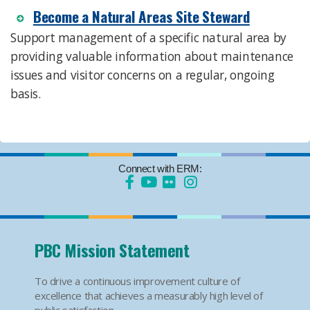
Become a Natural Areas Site Steward
Support management of a specific natural area by
providing valuable information about maintenance
issues and visitor concerns on a regular, ongoing
basis.
Connect with ERM:
PBC Mission Statement
To drive a continuous improvement culture of
excellence that achieves a measurably high level of
public satisfaction.