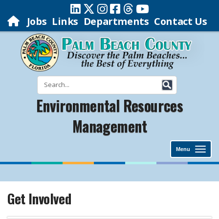
Jobs
Links
Departments
Contact Us
Environmental Resources
Management
Menu
Get Involved