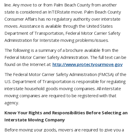
line. Any move to or from Palm Beach County from another
state is considered an InTERstate move. Palm Beach County
Consumer Affairs has no regulatory authority over interstate
moves. Assistance is available through the United States
Department of Transportation, Federal Motor Carrier Safety
Administration for Interstate moving problems/issues.
The following is a summary of a brochure available from the
Federal Motor Carrier Safety Administration. The full text can be
found on the Internet at:
http://www.protectyourmove.gov
The Federal Motor Carrier Safety Administration (FMCSA) of the
U.S. Department of Transportation is responsible for regulating
interstate household goods moving companies. All interstate
moving companies are required to be registered with that
agency.
Know Your Rights and Responsibilities Before Selecting an
Interstate Moving Company
Before moving your goods, movers are required to give you a