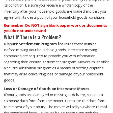
its condition. Be sure you receive a written copy of the
inventory after your household goods are loaded and that you
agree with its description of your household goods' condition.
Remember: Do NOT sign blank paper work or documents
you do not understand
What if There Is a Problem?
Dispute Settlement Program for Interstate Moves
Before moving your household goods, interstate moving
companies are required to provide you with information
regarding their dispute settlement program. Movers must offer
a neutral arbitration program as a means of settling disputes
that may arise concerning loss or damage of your household
goods.
Loss or Damage of Goods on Interstate Moves
If your goods are damaged or missing at delivery, request a
company claim form from the mover. Complete the claim form
to the best of your ability. The mover will tell you where to mail
the completed form. You must file a written claim with the