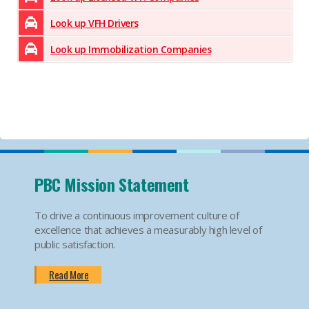
Look up VFH Drivers
Look up Immobilization Companies
PBC Mission Statement
To drive a continuous improvement culture of
excellence that achieves a measurably high level of
public satisfaction.
Read More