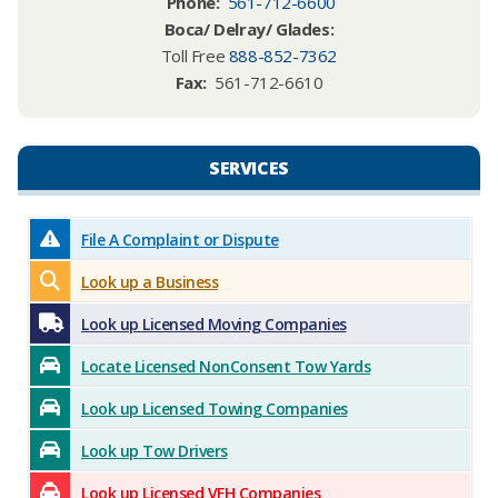
Phone
:
561-712-6600
Boca/ Delray/ Glades:
Toll Free
888-852-7362
Fax:
561-712-6610
SERVICES​​
File A Complaint or Dispute
Look up a Business
Look up Licensed Moving Companies
Locate Licensed NonConsent Tow Yards
Look up Licensed Towing Companies
Look up Tow Drivers
Look up Licensed VFH Companies