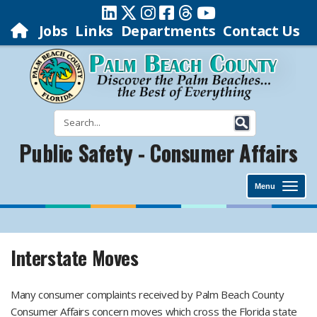
Jobs
Links
Departments
Contact Us
Public Safety - Consumer Affairs
Menu
Interstate Moves
Many consumer complaints received by Palm Beach County
Consumer Affairs concern moves which cross the Florida state