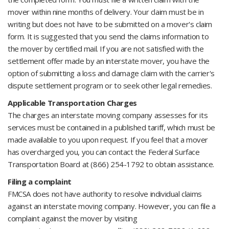
mover within nine months of delivery. Your claim must be in
writing but does not have to be submitted on a mover's claim
form. It is suggested that you send the claims information to
the mover by certified mail. If you are not satisfied with the
settlement offer made by an interstate mover, you have the
option of submitting a loss and damage claim with the carrier's
dispute settlement program or to seek other legal remedies.
Applicable Transportation Charges
The charges an interstate moving company assesses for its
services must be contained in a published tariff, which must be
made available to you upon request. If you feel that a mover
has overcharged you, you can contact the Federal Surface
Transportation Board at (866) 254-1792 to obtain assistance.
Filing a complaint
FMCSA does not have authority to resolve individual claims
against an interstate moving company. However, you can file a
complaint against the mover by visiting