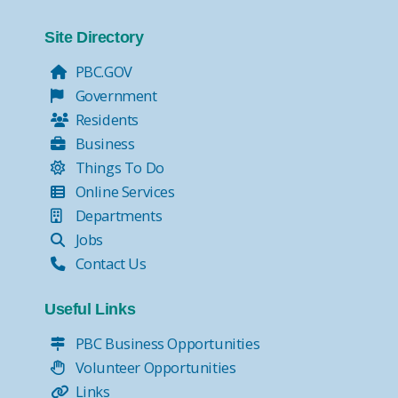
Site Directory
PBC.GOV
Government
Residents
Business
Things To Do
Online Services
Departments
Jobs
Contact Us
Useful Links
PBC Business Opportunities
Volunteer Opportunities
Links