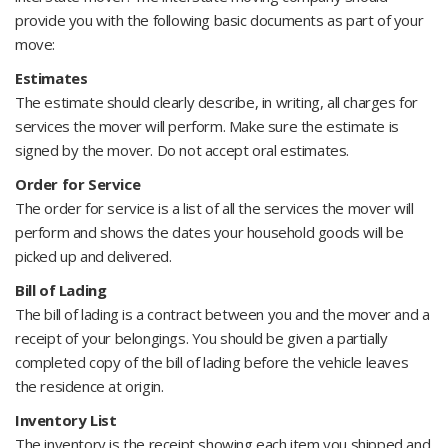
provide you with the following basic documents as part of your
move:
Estimates
The estimate should clearly describe, in writing, all charges for
services the mover will perform. Make sure the estimate is
signed by the mover. Do not accept oral estimates.
Order for Service
The order for service is a list of all the services the mover will
perform and shows the dates your household goods will be
picked up and delivered.
Bill of Lading
The bill of lading is a contract between you and the mover and a
receipt of your belongings. You should be given a partially
completed copy of the bill of lading before the vehicle leaves
the residence at origin.
Inventory List
The inventory is the receipt showing each item you shipped and