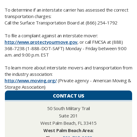
To determine if an interstate carrier has assessed the correct
transportation charges:
Call the Surface Transportation Board at (866) 254-1792
To file a complaint against an interstate mover:
http://www.protectyourmove.gov
, or call FMCSA at (888)
368-7238 (1-888-DOT-SAFT) Monday - Friday between 9:00
a.m. and 9:00 p.m. EST
To learn more about interstate movers and transportation from
the industry association:
http://www.moving.org/
(Private agency - American Moving &
Storage Association)
CONTACT US
50 South Military Trail
Suite 201
West Palm Beach, FL 33415
West Palm Beach Area:​