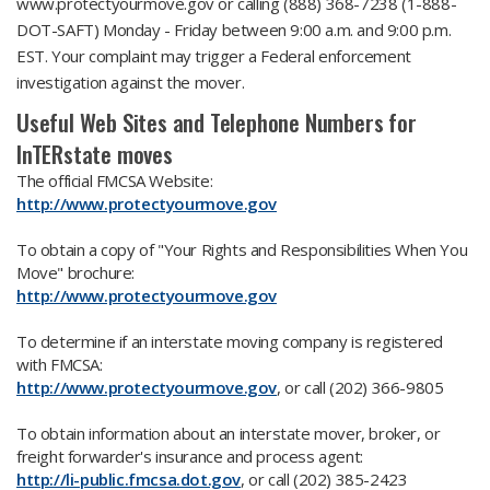
www.protectyourmove.gov or calling (888) 368-7238 (1-888-
DOT-SAFT) Monday - Friday between 9:00 a.m. and 9:00 p.m.
EST. Your complaint may trigger a Federal enforcement
investigation against the mover.
Useful Web Sites and Telephone Numbers for
InTERstate moves
The official FMCSA Website:
http://www.protectyourmove.gov
To obtain a copy of "Your Rights and Responsibilities When You
Move" brochure:
http://www.protectyourmove.gov
To determine if an interstate moving company is registered
with FMCSA:
http://www.protectyourmove.gov
, or call (202) 366-9805
To obtain information about an interstate mover, broker, or
freight forwarder's insurance and process agent:
http://li-public.fmcsa.dot.gov
, or call (202) 385-2423