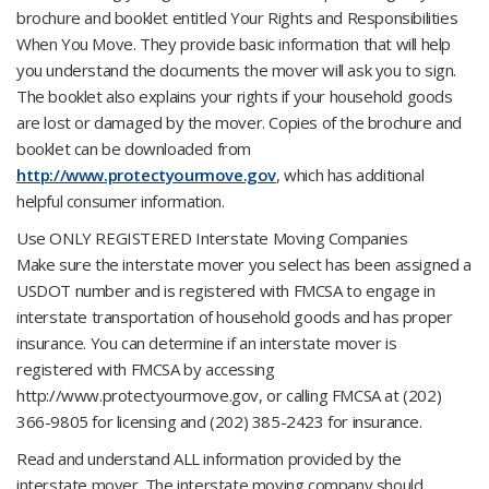
brochure and booklet entitled Your Rights and Responsibilities
When You Move. They provide basic information that will help
you understand the documents the mover will ask you to sign.
The booklet also explains your rights if your household goods
are lost or damaged by the mover. Copies of the brochure and
booklet can be downloaded from
http://www.protectyourmove.gov
, which has additional
helpful consumer information.
Use ONLY REGISTERED Interstate Moving Companies
Make sure the interstate mover you select has been assigned a
USDOT number and is registered with FMCSA to engage in
interstate transportation of household goods and has proper
insurance. You can determine if an interstate mover is
registered with FMCSA by accessing
http://www.protectyourmove.gov, or calling FMCSA at (202)
366-9805 for licensing and (202) 385-2423 for insurance.
Read and understand ALL information provided by the
interstate mover. The interstate moving company should