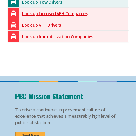
Look up Tow Drivers
Look up Licensed VFH Companies
Look up VFH Drivers
Look up Immobilization Companies
PBC Mission Statement
To drive a continuous improvement culture of
excellence that achieves a measurably high level of
public satisfaction.
Read More