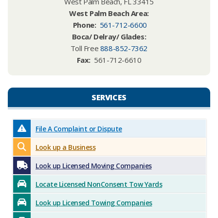
West Palm Beach, FL 33415
West Palm Beach Area:​
Phone
:
561-712-6600
Boca/ Delray/ Glades:
Toll Free
888-852-7362
Fax:
561-712-6610
SERVICES​​
File A Complaint or Dispute
Look up a Business
Look up Licensed Moving Companies
Locate Licensed NonConsent Tow Yards
Look up Licensed Towing Companies