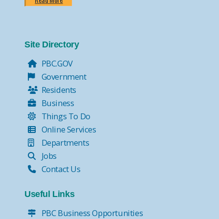
Site Directory
PBC.GOV
Government
Residents
Business
Things To Do
Online Services
Departments
Jobs
Contact Us
Useful Links
PBC Business Opportunities