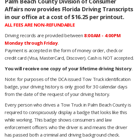
Palm Beach County Division of Consumer
Affairs now provides Florida Driving Transcripts
in our office at a cost of $16.25 per printout.
ALL FEES ARE NON-REFUNDABLE
Driving records are provided between
8:00AM - 4:00PM
Monday through Friday
.
Payment is accepted in the form of money order, check or
credit card (Visa, MasterCard, Discover). Cash is NOT accepted.
You will receive one copy of your lifetime driving history
.
Note: for purposes of the DCA issued Tow Truck identification
badge, your driving history is only good for 30 calendar days
from the date of the request of your driving history.
Every person who drives a Tow Truck in Palm Beach County is
required to conspicuously display a badge that looks like this
while working. This badge shows consumers and law
enforcement officers who the driver is and means the driver
has passed both a criminal and driving background check.