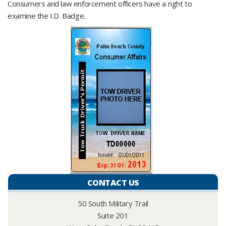
Consumers and law enforcement officers have a right to
examine the I.D. Badge.
CONTACT US
50 South Military Trail
Suite 201