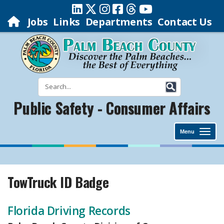
Jobs
Links
Departments
Contact Us
Public Safety - Consumer Affairs
Menu
TowTruck ID Badge
Florida Driving Records