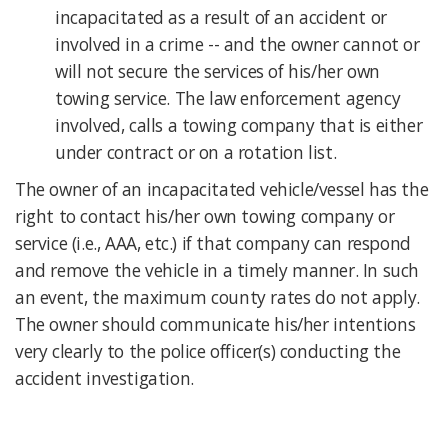
incapacitated as a result of an accident or
involved in a crime -- and the owner cannot or
will not secure the services of his/her own
towing service. The law enforcement agency
involved, calls a towing company that is either
under contract or on a rotation list.
The owner of an incapacitated vehicle/vessel has the
right to contact his/her own towing company or
service (i.e., AAA, etc.) if that company can respond
and remove the vehicle in a timely manner. In such
an event, the maximum county rates do not apply.
The owner should communicate his/her intentions
very clearly to the police officer(s) conducting the
accident investigation.