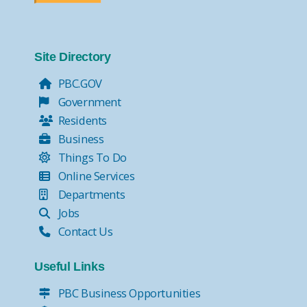
Site Directory
PBC.GOV
Government
Residents
Business
Things To Do
Online Services
Departments
Jobs
Contact Us
Useful Links
PBC Business Opportunities