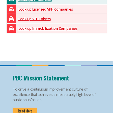
Look up Licensed VFH Companies
Look up VFH Drivers
Look up Immobilization Companies
PBC Mission Statement
To drive a continuous improvement culture of
excellence that achieves a measurably high level of
public satisfaction.
Read More