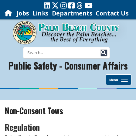
Jobs
Links
Departments
Contact Us
Public Safety - Consumer Affairs
Menu
Non-Consent Tows
Regulation​