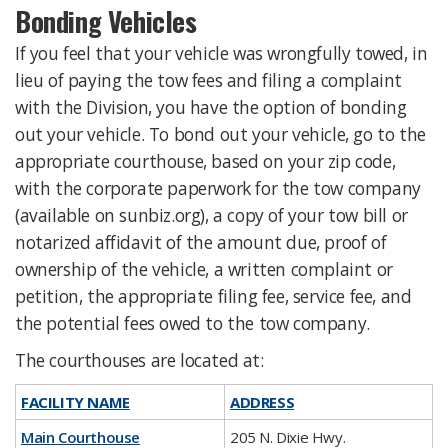
Bonding Vehicles
If you feel that your vehicle was wrongfully towed, in
lieu of paying the tow fees and filing a complaint
with the Division, you have the option of bonding
out your vehicle. To bond out your vehicle, go to the
appropriate courthouse, based on your zip code,
with the corporate paperwork for the tow company
(available on sunbiz.org), a copy of your tow bill or
notarized affidavit of the amount due, proof of
ownership of the vehicle, a written complaint or
petition, the appropriate filing fee, service fee, and
the potential fees owed to the tow company.
The courthouses are located at:
FACILITY NAME
ADDRESS
Main Courthouse
205 N. Dixie Hwy.