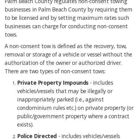
Palm Beach County regulates non-consent towing
businesses in Palm Beach County by requiring them
to be licensed and by setting maximum rates such
businesses can charge for conducting non-consent
tows.
A non-consent tow is defined as the recovery, tow,
removal or storage of a vehicle or vessel without the
authorization of the owner or authorized driver.
There are two types of non-consent tows:
Private Property Impounds
- includes
vehicles/vessels that may be illegally or
inappropriately parked (i.e., against
condominium rules etc.) on private property (or
public/government property where a contract
exists).
Police Directed
- includes vehicles/vessels