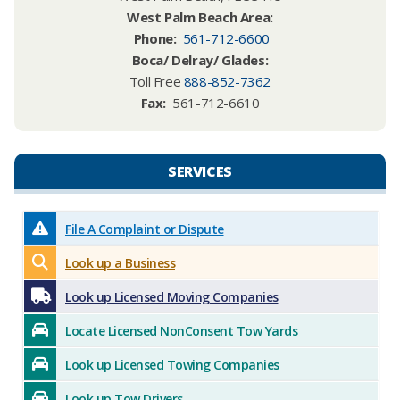
West Palm Beach Area:​
Phone
:
561-712-6600
Boca/ Delray/ Glades:
Toll Free
888-852-7362
Fax:
561-712-6610
SERVICES​​
File A Complaint or Dispute
Look up a Business
Look up Licensed Moving Companies
Locate Licensed NonConsent Tow Yards
Look up Licensed Towing Companies
Look up Tow Drivers