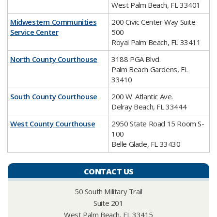
West Palm Beach, FL 33401
Midwestern Communities
200 Civic Center Way Suite
Service Center
500
Royal Palm Beach, FL 33411
North County Courthouse
3188 PGA Blvd.
Palm Beach Gardens, FL
33410
South County Courthouse
200 W. Atlantic Ave.
Delray Beach, FL 33444
West County Courthouse
2950 State Road 15 Room S-
100
Belle Glade, FL 33430
CONTACT US
50 South Military Trail
Suite 201
West Palm Beach, FL 33415