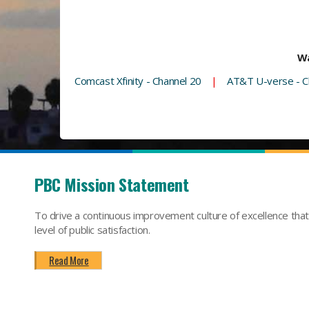
Wa
Comcast Xfinity - Channel 20
|
AT&T U-verse - C
PBC Mission Statement
To drive a continuous improvement culture of excellence tha
level of public satisfaction.
Read More