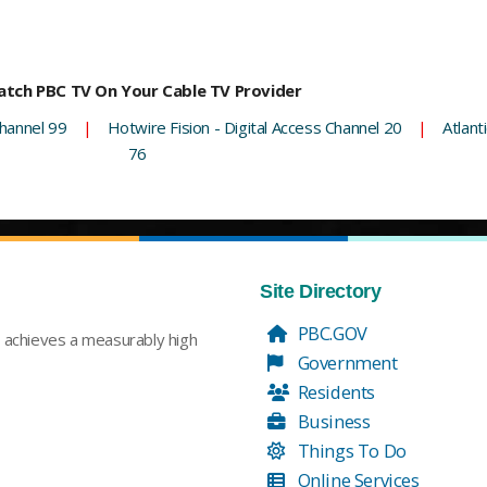
tch PBC TV On Your Cable TV Provider
hannel 99
|
Hotwire Fision - Digital Access Channel 20
|
Atlant
76
Site Directory
PBC.GOV
t achieves a measurably high
Government
Residents
Business
Things To Do
Online Services