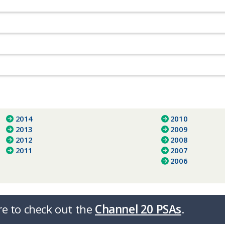
2014
2010
2013
2009
2012
2008
2011
2007
2006
re to check out the
Channel 20 PSAs
.​​​​