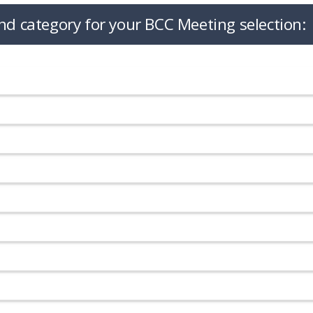
nd category for your BCC Meeting selection: