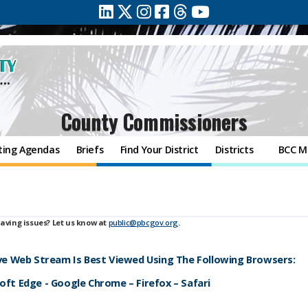
County Commissioners
ting Agendas
Briefs
Find Your District
Districts
BCC M
aving issues? Let us know at
public@pbcgov.org
.
ive Web Stream Is Best Viewed Using The Following Browsers:
ft Edge - Google Chrome – Firefox – Safari