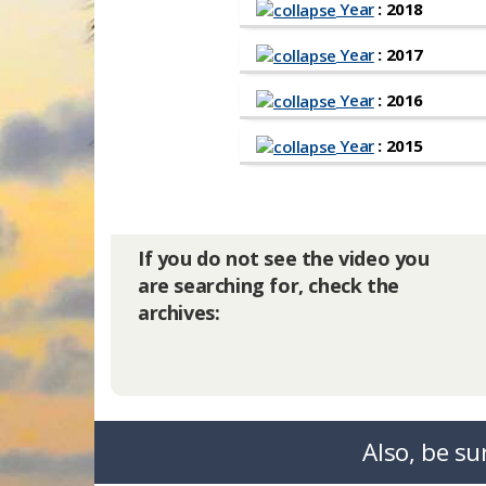
Year
: 2018
Year
: 2017
Year
: 2016
Year
: 2015
If you do not see the video you
are searching for, check the
archives:
Also, be su