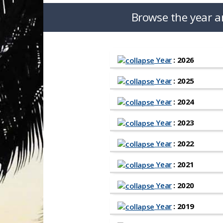
Browse the year a
Year
: 2026
Year
: 2025
Year
: 2024
Year
: 2023
Year
: 2022
Year
: 2021
Year
: 2020
Year
: 2019