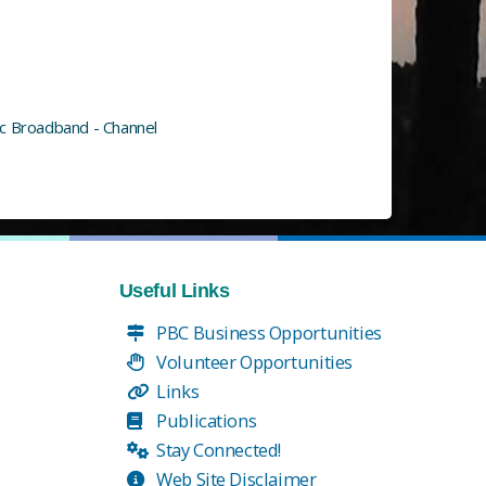
ic Broadband - Channel
Useful Links
PBC Business Opportunities
Volunteer Opportunities
Links
Publications
Stay Connected!
Web Site Disclaimer