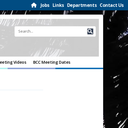
Jobs
Links
Departments
Contact Us
eeting Videos
BCC Meeting Dates