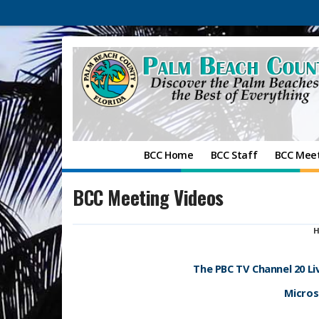
BCC Home
BCC Staff
BCC Mee
BCC Meeting Videos
H
The PBC TV Channel 20 L
Microso