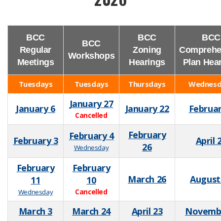
BCC
BCC
BCC
BCC
Regular
Zoning
Comprehe
Workshops
Meetings
Hearings
Plan Hea
Tuesdays
Tuesdays
Thursdays
Wednesd
January 27
January 6
January 22
Februar
Cancelled
February
February 4
February 3
April 
26
Wednesday
February
February
March 26
August
11
10
Wednesday
Cancelled
March 3
March 24
April 23
Novemb