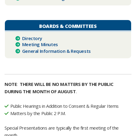
BOARDS & COMMITTEES
Dir​ectory
Meeting Minutes
General Information & Requests
NOTE
:
THERE WILL BE NO MATTERS BY THE PUBLIC
DURING THE MONTH OF AUGUST
.
Public Hearings in Addition to Consent & Regular Items
Matters by the Public 2 P.M.
Special Presentations are typically the first meeting of the
month.