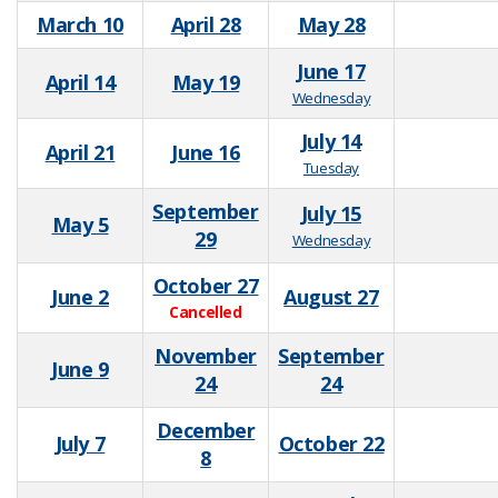
March 10
April 28
May 28
June 17
April 14
May 19
Wednesday
July 14
April 21
June 16
Tuesday
September
July 15
May 5
29
Wednesday
October 27
June 2
August 27
Cancelled
November
September
June 9
24
24
December
July 7
October 22
8