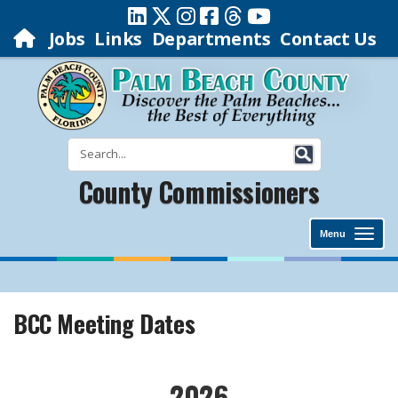
Jobs
Links
Departments
Contact Us
County Commissioners
Menu
BCC Meeting Dates
​2026