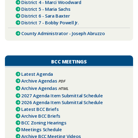
District 4 - Marci Woodward
District 5 - Maria Sachs
District 6 - Sara Baxter
District 7 - Bobby Powell Jr.
County Administrator - Joseph Abruzzo​
BCC MEETINGS
Latest Agenda
Archive Agendas
PDF
Archive Agendas
HTML
2027 Agenda Item Submittal Schedule
2026 Agenda Item Submittal Schedule
Latest BCC Briefs
Archive BCC Briefs
BCC Zoning Hearings
Meetings Schedule
Archive BCC Meeting Videos