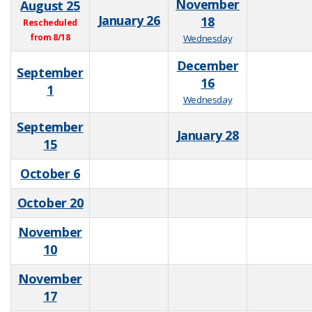
November
August 25
January 26
18
Rescheduled
from 8/18
Wednesday
December
September
16
1
Wednesday
September
January 28
15
October 6
October 20
November
10
November
17