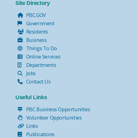
Site Directory
PBC.GOV
Government
Residents
Business
Things To Do
Online Services
Departments
Jobs
Contact Us
Useful Links
PBC Business Opportunities
Volunteer Opportunities
Links
Publications