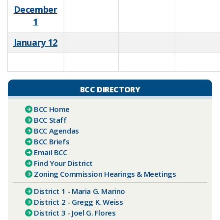
December
1
January 12
​
BCC DIRECTORY
BCC Home
BCC Staff
BCC Agendas
BCC Briefs
E​​mail BCC
Find Your District
Zoning Commission Hearings & Meetings
District 1 - Maria G. Marino
District 2 - Gregg K. Weiss
District 3 - Joel G. Flores