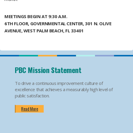
MEETINGS BEGIN AT 9:30 A.M.
6TH FLOOR, GOVERNMENTAL CENTER, 301 N. OLIVE
AVENUE, WEST PALM BEACH, FL 33401 ​​
​
PBC Mission Statement
To drive a continuous improvement culture of
excellence that achieves a measurably high level of
public satisfaction.
Read More