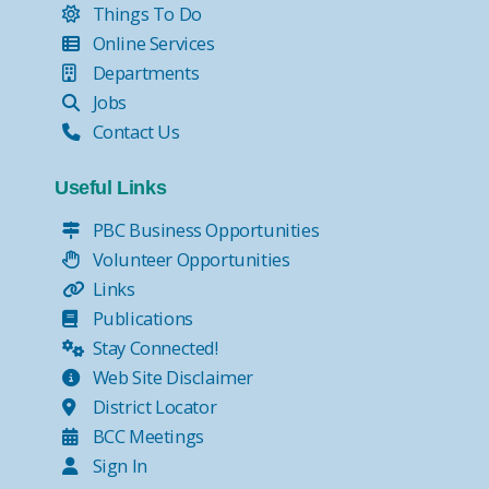
Things To Do
Online Services
Departments
Jobs
Contact Us
Useful Links
PBC Business Opportunities
Volunteer Opportunities
Links
Publications
Stay Connected!
Web Site Disclaimer
District Locator
BCC Meetings
Sign In