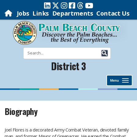
Jobs
Links
Departments
Contact Us
District 3
Menu
Biography
Joel Flores is a decorated Army Combat Veteran, devoted family
man, and former Mayor of Greenacres. He earned the Combat