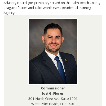
Advisory Board. Joel previously served on the Palm Beach County
League of Cities and Lake Worth West Residential Planning
Agency.
Commissioner
Joel G. Flores
:
301 North Olive Ave. Suite 1201
West Palm Beach, FL 33401