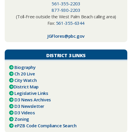
561-355-2203
877-930-2203
(Toll-Free outside the West Palm Beach calling area)
Fax:
561-355-6344
JGFlores@pbc.gov
DISTRICT 3 LINKS
Biography
Ch 20 Live
City Watch
District Map
Legislative Links
D3 News Archives
D3 Newsletter
D3 Videos
Zoning
ePZB Code Compliance Search​