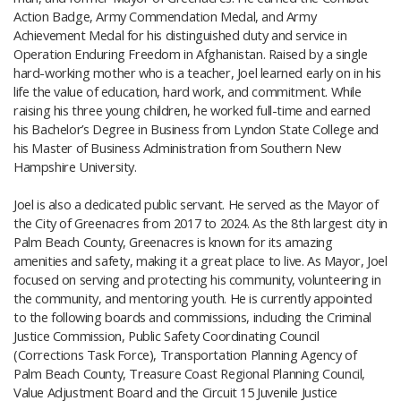
Action Badge, Army Commendation Medal, and Army
Achievement Medal for his distinguished duty and service in
Operation Enduring Freedom in Afghanistan. Raised by a single
hard-working mother who is a teacher, Joel learned early on in his
life the value of education, hard work, and commitment. While
raising his three young children, he worked full-time and earned
his Bachelor’s Degree in Business from Lyndon State College and
his Master of Business Administration from Southern New
Hampshire University.
Joel is also a dedicated public servant. He served as the Mayor of
the City of Greenacres from 2017 to 2024. As the 8th largest city in
Palm Beach County, Greenacres is known for its amazing
amenities and safety, making it a great place to live. As Mayor, Joel
focused on serving and protecting his community, volunteering in
the community, and mentoring youth. He is currently appointed
to the following boards and commissions, including the Criminal
Justice Commission, Public Safety Coordinating Council
(Corrections Task Force),
Transportation Planning Agency of
Palm Beach County
​, Treasure Coast Regional Planning Council,
Value Adjustment Board and the Circuit​ 15 Juvenile Justice