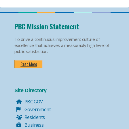
PBC Mission Statement
To drive a continuous improvement culture of
excellence that achieves a measurably high level of
public satisfaction.
Read More
Site Directory
PBC.GOV
Government
Residents
Business