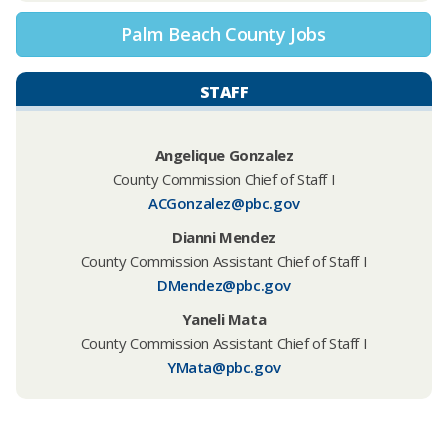
Palm Beach County Jobs
STAFF
Angelique Gonzalez
County Commission Chief of Staff I
ACGonzalez@pbc.gov
Dianni Mendez
County Commission Assistant Chief of Staff I
DMendez@pbc.gov
Yaneli Mata
County Commission Assistant Chief of Staff I
YMata@pbc.gov