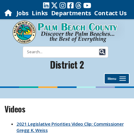
Jobs
Links
Departments
Contact Us
District 2
Menu
Videos
2021 Legislative Priorities Video Clip: Commissioner
Gregg K. Weiss