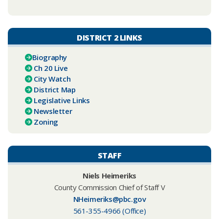
DISTRICT 2 LINKS
Biography
Ch 20 Live
City Watch
District Map
Legislative Links
Newsletter
Zoning
STAFF
Niels Heimeriks
County Commission Chief of Staff V
NHeimeriks@pbc.gov
561-355-4966 (Office)