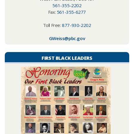
561-355-2202
Fax:
561-355-6277
Toll Free:
877-930-2202
GWeiss@pbc.gov
FIRST BLACK LEADERS