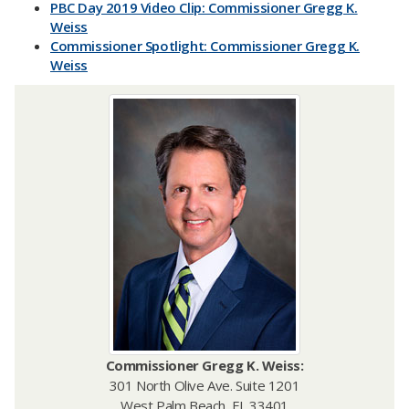
PBC Day 2019 Video Clip: Commissioner Gregg K.
Weiss
Commissioner Spotlight: Commissioner Gregg K.
Weiss
Commissioner
Gregg K. Weiss:
301 North Olive Ave. Suite 1201
West Palm Beach, FL 33401