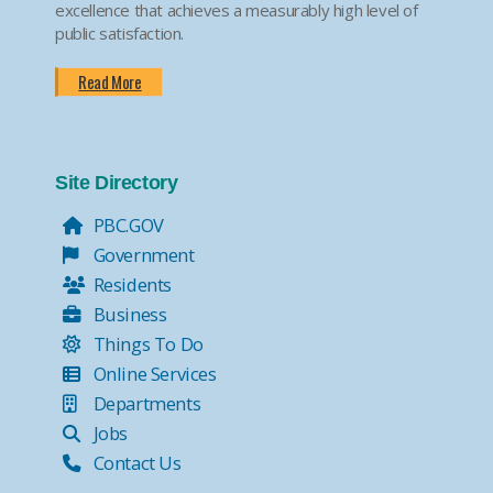
excellence that achieves a measurably high level of
public satisfaction.
Read More
Site Directory
PBC.GOV
Government
Residents
Business
Things To Do
Online Services
Departments
Jobs
Contact Us