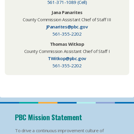
561-371-1089 (Cell)
Jana Panarites
County Commission Assistant Chief of Staff III
JPanarites@pbc.gov
561-355-2202
Thomas Witkop
County Commission Assistant Chief of Staff I
TWitkop@pbc.gov
561-355-2202
PBC Mission Statement
To drive a continuous improvement culture of