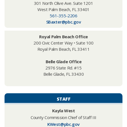
301 North Olive Ave. Suite 1201
West Palm Beach, FL 33401
561-355-2206
SBaxter@pbc.gov
Royal Palm Beach Office
200 Civic Center Way • Suite 100
Royal Palm Beach, FL 33411
Belle Glade Office
2976 State Rd. #15
Belle Glade, FL 33430
STAFF
Kayla West​
County Commission Chief of Staff III
KWest@pbc.gov