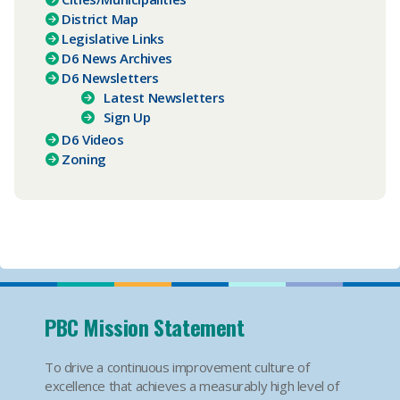
District Map
Legislative Links
D6 News Archives
D6 Newsletters
Latest Newsletters
Sign Up
D6 Videos
Zoning
PBC Mission Statement
To drive a continuous improvement culture of
excellence that achieves a measurably high level of