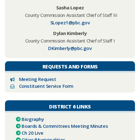
Sasha Lopez
County Commission Assistant Chief of Staff III
SLopez1@pbc.gov
Dylan Kimberly
County Commission Assistant Chief of Staff
I
DKimberly@pbc.gov
REQUESTS AND FORMS
Meeting Request
Constituent Service Form
DISTRICT 6 LINKS
Biography
Boards & Committees Meeting Minutes
Ch 20 Live
Cities/Municipalities