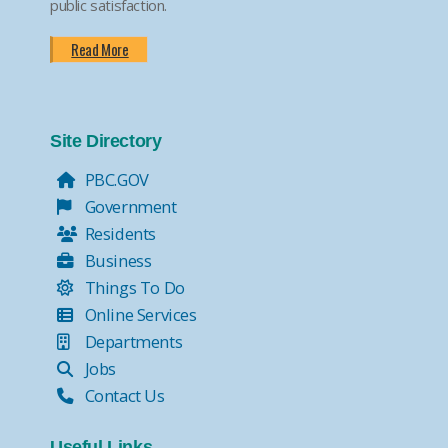
public satisfaction.
Read More
Site Directory
PBC.GOV
Government
Residents
Business
Things To Do
Online Services
Departments
Jobs
Contact Us
Useful Links