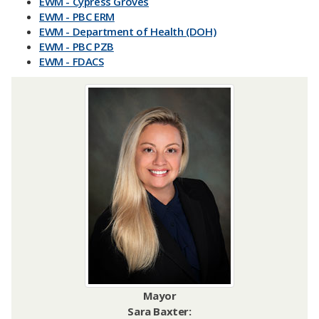
EWM - Cypress Groves
EWM - PBC ERM
EWM - Department of Health (DOH)
EWM - PBC PZB
EWM - FDACS
Mayor
Sara Baxter: