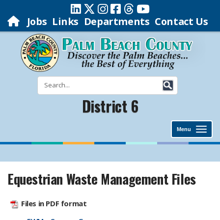
Jobs
Links
Departments
Contact Us
District 6
Menu
Equestrian Waste Management Files
Files in PDF format