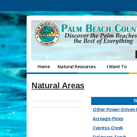
Home
Natural Resources
I Want To
Natural Areas
N
Other Power-Driven 
Acreage-Pines
Cypress-Creek
Delaware-Scrub