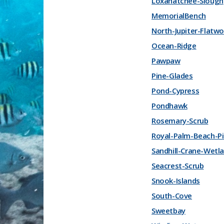
Loxahatchee-Slough
MemorialBench
North-Jupiter-Flatw
Ocean-Ridge
Pawpaw
Pine-Glades
Pond-Cypress
Pondhawk
Rosemary-Scrub
Royal-Palm-Beach-P
Sandhill-Crane-Wetl
Seacrest-Scrub
Snook-Islands
South-Cove
Sweetbay