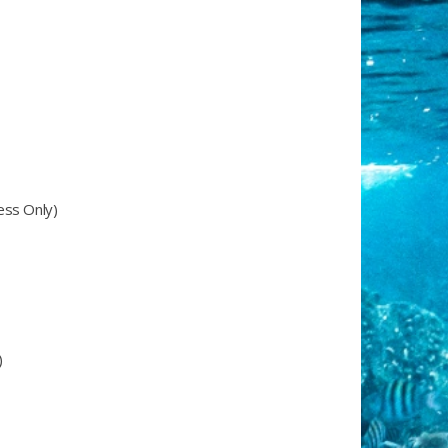
ess Only)
)