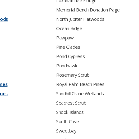
Loxahatchee Slough
Memorial Bench Donation Page
oods
North Jupiter Flatwoods
Ocean Ridge
Pawpaw
Pine Glades
Pond Cypress
Pondhawk
Rosemary Scrub
ines
Royal Palm Beach Pines
ands
Sandhill Crane Wetlands
Seacrest Scrub
Snook Islands
South Cove
Sweetbay