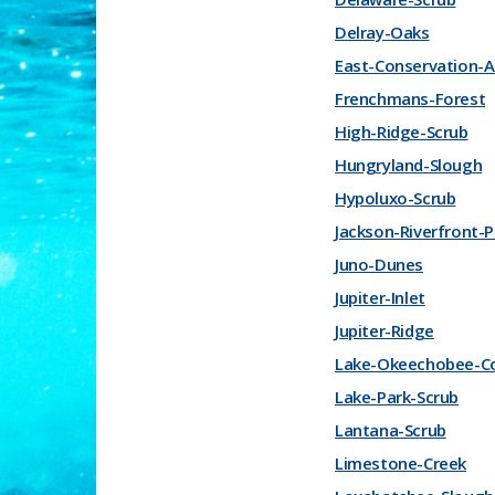
Delray-Oaks
East-Conservation-A
Frenchmans-Forest
High-Ridge-Scrub
Hungryland-Slough
Hypoluxo-Scrub
Jackson-Riverfront-P
Juno-Dunes
Jupiter-Inlet
Jupiter-Ridge
Lake-Okeechobee-C
Lake-Park-Scrub
Lantana-Scrub
Limestone-Creek