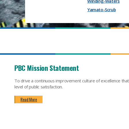
Winding-Waters
Yamato-Scrub
PBC Mission Statement
To drive a continuous improvement culture of excellence tha
level of public satisfaction.
Read More