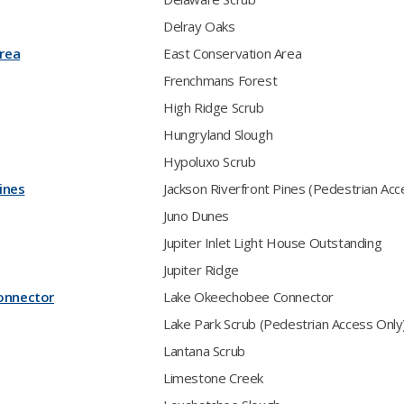
Delray Oaks
rea
East Conservation Area
Frenchmans Forest
High Ridge Scrub
Hungryland Slough
Hypoluxo Scrub
ines
Jackson Riverfront Pines (Pedestrian Acc
Juno Dunes
Jupiter Inlet Light House Outstanding
Jupiter Ridge
onnector
Lake Okeechobee Connector
Lake Park Scrub (Pedestrian Access Only
Lantana Scrub
Limestone Creek