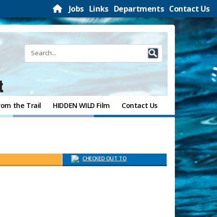
Jobs
Links
Departments
Contact Us
t
rom the Trail
HIDDEN WILD Film
Contact Us
CHECKED OUT TO