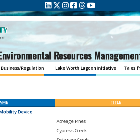
Environmental Resources Managemen
Business/Regulation
Lake Worth Lagoon Initiative
Tales f
AME
TITLE
Mobility Device
Acreage Pines
Cypress Creek
Delaware Scrub