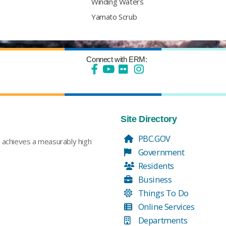
Winding Waters
Yamato Scrub
Connect with ERM:
Site Directory
PBC.GOV
t achieves a measurably high
Government
Residents
Business
Things To Do
Online Services
Departments