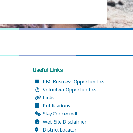
Useful Links
PBC Business Opportunities
Volunteer Opportunities
Links
Publications
Stay Connected!
Web Site Disclaimer
District Locator