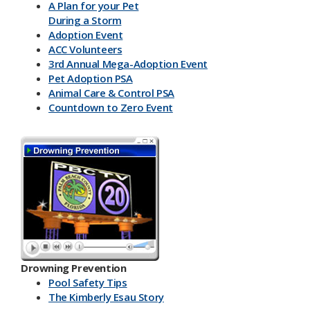
A Plan for your Pet
During a Storm
Adoption Event
ACC Volunteers
3rd Annual Mega-Adoption Event
Pet Adoption PSA
Animal Care & Control PSA
Countdown to Zero Event
Drowning Prevention
Pool Safety Tips
The Kimberly Esau Story