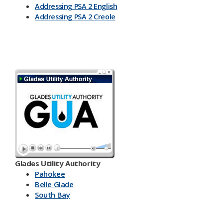
Addressing PSA 2 English
Addressing PSA 2 Creole
Glades Utility Authority
Pahokee
Belle Glade
South Bay