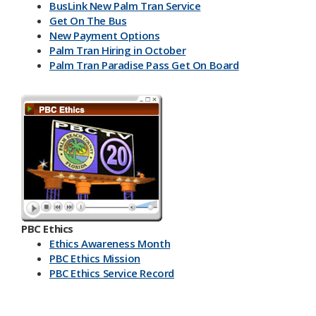
BusLink New Palm Tran Service
Get On The Bus
New Payment Options
Palm Tran Hiring in October
Palm Tran Paradise Pass Get On Board
PBC Ethics
Ethics Awareness Month
PBC Ethics Mission
PBC Ethics Service Record
​