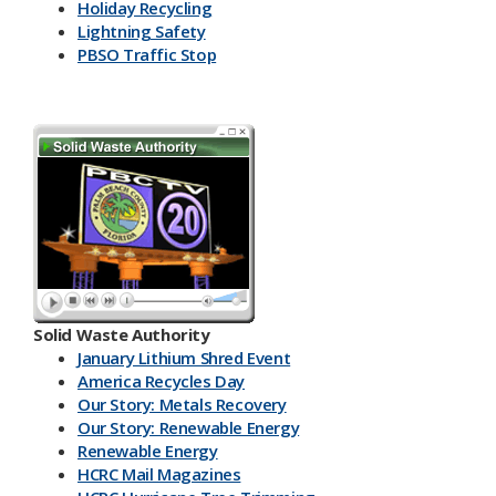
Holiday Recycling
Lightning Safety
PBSO Traffic Stop
Solid Waste Authority
January Lithium Shred Event
America Recycles Day
Our Story: Metals Recovery
Our Story: Renewable Energy
Renewable Energy
HCRC Mail Magazines