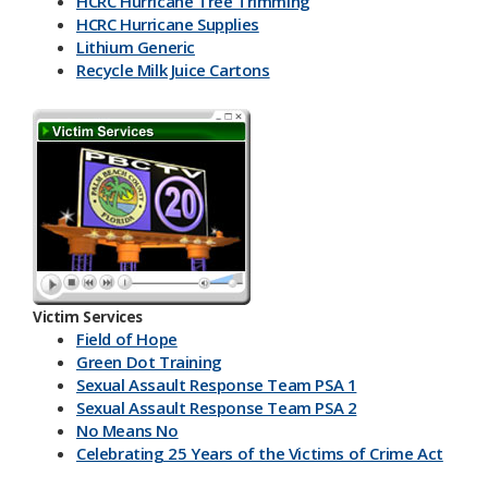
HCRC Hurricane Tree Trimming
HCRC Hurricane Supplies
Lithium Generic
Recycle Milk J​uice Cartons
HCRC Energy Devices
America Recycles Day
Marine Supplies
Back To School & Lithium Batteries
Office & Back To School Paper
Plastic-Bottles-Containers
Lithium Battery Collection & Shred Event
Three Ps & HCRC
Newspaper Inserts 30 sec.
Newspaper Inserts 15 sec.
Victim Services
Lithium Batteries Seniors 30 sec.
Field of Hope
Lithium Batteries Seniors 15 sec.
Green Dot Training
5K Run Away 30 sec.
Sexual Assault Response Team PSA 1
5K Run Away 15 sec.
Sexual Assault Response Team PSA 2
Cardboard Rolls 30 sec.
No Means No
Cardboard Rolls 15 sec.
Celebrating 25 Years of the Victims of Crime Act