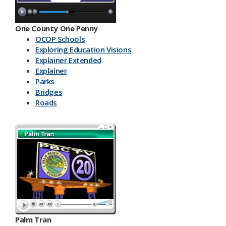
One County One Penny
OCOP Schools
Exploring Education Visions
Explainer Extended
Explainer
Parks
Bridges
Roads
Palm Tran