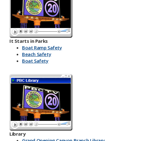
It Starts in Parks
Boat Ramp Safety
Beach Safety
Boat Safety
Library
Grand Opening Canyon Branch Library