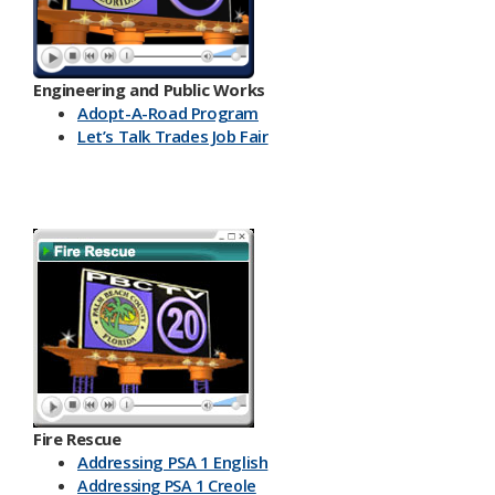
Engineering and Public Works
Ado​pt-A-Road Program
Let’s Talk Trades Job Fair
Fire Rescue
Addressing PSA 1 English
Addressing PSA 1 Creole