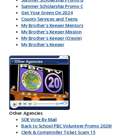
Summer Scholarship Promo C
Get Your Green On 2024
County Services and Teens
My Brother's Keeper Mentors
My Brother's Keeper Mission
My Brother's Keeper (Creole)
My Brother's Keeper
My Brother's Keeper Lives Matter
Other Agencies
SOE Vote By Mail
Back to School PBC Volunteer Promo 2026!
Clerk & Comptroller Ticket Scam 15