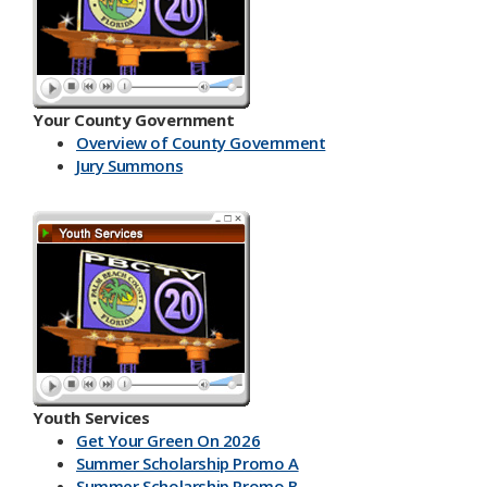
Your County Government
Overview of County Government
Jury Summons
Youth Services
Get Your Green On 2026
Summer Scholarship Promo A
Summer Scholarship Promo B