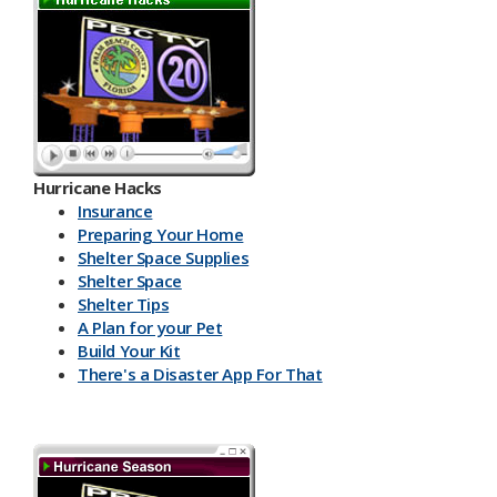
Hurricane Hacks​
Insurance
Preparing Your Home
Shelter Space Supplies
Shelter Space
Shelter Tips
A Plan for your Pet
Build Your Kit
There's a Disaster App For That