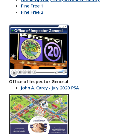
Fine Free 1
Fine Free 2
Office of Inspector General
John A. Carey - July 2020 PSA