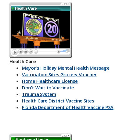
Health Care
Mayor's Holiday Mental Health Message
Vaccination Sites Grocery Voucher
Home Healthcare License
Don't Wait to Vaccinate
Trauma System
Health Care District Vaccine Sites
Florida Department of Health Vaccine PSA