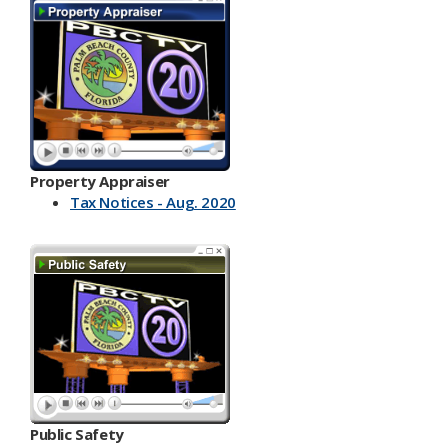
Property Appraiser
Tax Notices - Aug. 2020
Public Safety