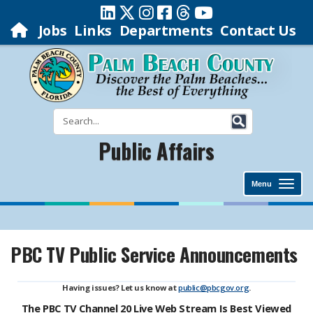
Jobs
Links
Departments
Contact Us
Public Affairs
Menu
PBC TV Public Service Announcements
Having issues? Let us know at
public@pbcgov.org
.
The PBC TV Channel 20 Live Web Stream Is Best Viewed