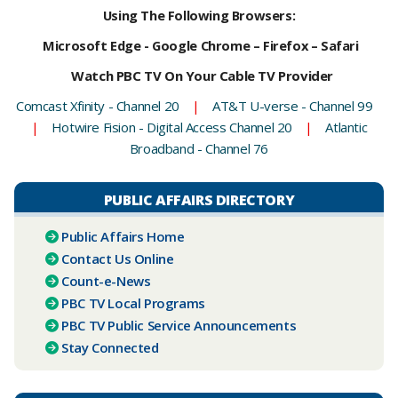
Using The Following Browsers:
Microsoft Edge - Google Chrome – Firefox – Safari
Watch PBC TV On Your Cable TV Provider
Comcast Xfinity - Channel 20
|
AT&T U-verse - Channel 99
|
Hotwire Fision - Digital Access Channel 20
|
Atlantic
Broadband - Channel 76
PUBLIC AFFAIRS DIRECTORY
Public Affairs Home
Contact Us Online
Count-e-News
PBC ​TV Local Programs
PBC TV Public Service Announcements
Stay Connected