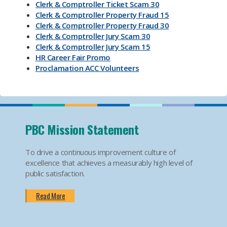
Clerk & Comptroller Ticket Scam 30
Clerk & Comptroller Property Fraud 15
Clerk & Comptroller Property Fraud 30
Clerk & Comptroller Jury Scam 30
Clerk & Comptroller Jury Scam 15
HR Career Fair Promo
Proclamation ACC Volunteers
Oktoberfest 2025
Mental Health Substance Use Awareness
Back to School PBC! Volunteer Promo
PBI Airport
Become an Election Worker
PBC Mission Statement
How To Apply For Passport PSA
Find Your Court Date PSA
To drive a continuous improvement culture of
Jury Duty Request Postponement And Excusals
excellence that achieves a measurably high level of
PSA
public satisfaction.
Apply For Marriage Licenses PSA
How To Traffic Payments PSA
Read More
PBIA Amenities
PBIA Fast Checkpoints
Ending HIV