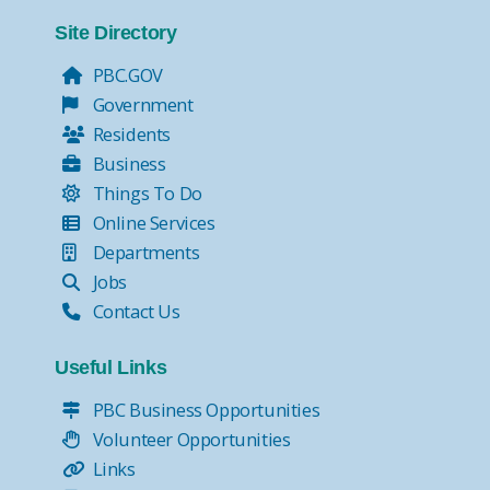
Tax Collector Pay Online
Tax Collector- Express Kiosks
Site Directory
Move Over, it's the Law!
PBC.GOV
Government
Residents
Business
Things To Do
Online Services
Departments
Jobs
Contact Us
Useful Links
PBC Business Opportunities
Volunteer Opportunities
Links