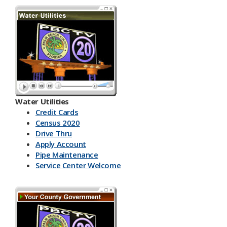
Water Utilities
Credit Cards
Census 2020
Drive Thru
Apply Account
Pipe Maintenance
Service Center Welcome