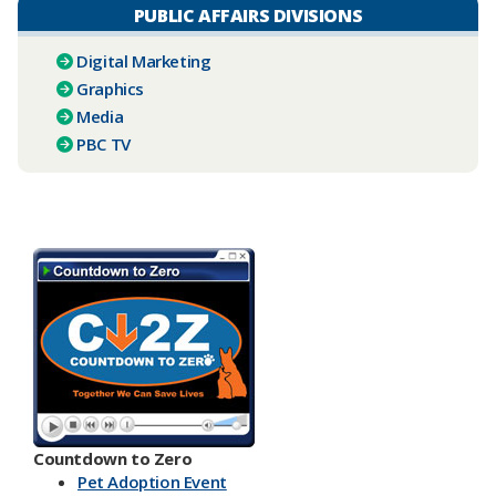
PUBLIC AFFAIRS DIVISIONS
Digital Marketing
Graphics
Media
PBC TV​
Countdown to Zero
Pet Adoption Event