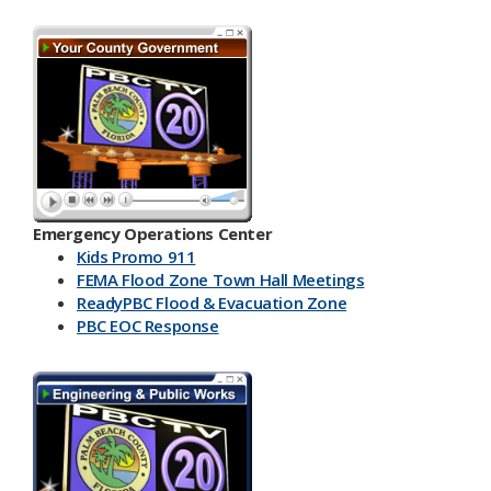
Emergency Operations Center
Kids Promo 911
FEMA Flood Zone Town Hall Meetings
ReadyPBC Flood & Evacuation Zone
PBC EOC Response