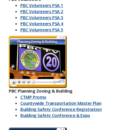
PBC Volunteers PSA 1
PBC Volunteers PSA 2
PBC Volunteers PSA 3
PBC Volunteers PSA 4
PBC Volunteers PSA 5
PBC Planning Zoning & Building
CTMP Promo
Countywide Transportation Master Plan
Building Safety Conference​ Registration
Building Safety Conference & Expo