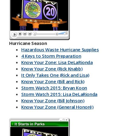
Hurricane Season
Hazardous Waste Hurricane Supplies
4 Keys to Storm Preparation
Know Your Zone: Lisa DeLaRionda
Know Your Zone (Rick Knabb)
It Only Takes One (Rick and Lisa)
Know Your Zone (Bill and Rick)
Storm Watch 2015: Bryan Koon
Storm Watch 2015: Lisa DeLaRionda
Know Your Zone (Bill Johnson)
Know Your Zone (General Honoré)
PBC DART App
Have a Kit
Make an Emergency Plan