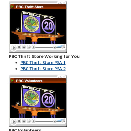
PBC Thrift Store Working for You
PBC Thrift Store PSA 1
PBC Th​​rift Store PSA 2
PBC Volunteers