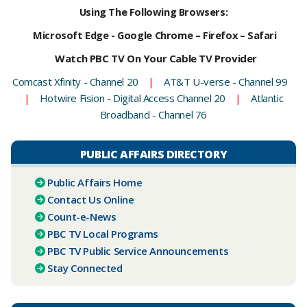
Using The Following Browsers:
Microsoft Edge - Google Chrome – Firefox – Safari
Watch PBC TV On Your Cable TV Provider
Comcast Xfinity - Channel 20
|
AT&T U-verse - Channel 99
|
Hotwire Fision - Digital Access Channel 20
|
Atlantic
Broadband - Channel 76
PUBLIC AFFAIRS DIRECTORY
Public Affairs Home
Contact Us Online
Count-e-News
PBC ​TV Local Programs
PBC TV Public Service Announcements
Stay Connected