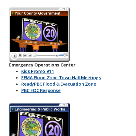
Emergency Operations Center
Kids Promo 911
FEMA Flood Zone Town Hall Meetings
ReadyPBC Flood & Evacuation Zone
PBC EOC Response