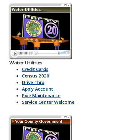
Water Utilities
Credit Cards
Census 2020
Drive Thru
Apply Account
Pipe Maintenance
Service Center Welcome