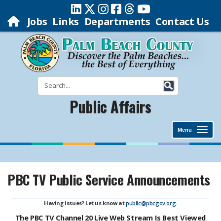
Jobs
Links
Departments
Contact Us
Public Affairs
Menu
PBC TV Public Service Announcements
Having issues? Let us know at
public@pbcgov.org
.
The PBC TV Channel 20 Live Web Stream Is Best Viewed