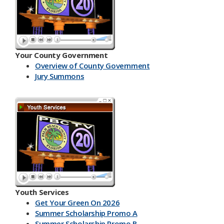
Your County Government
Overview of County Government
Jury Summons
Youth Services
Get Your Green On 2026
Summer Scholarship Promo A
Summer Scholarship Promo B