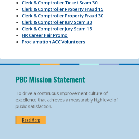
Clerk & Comptroller Ticket Scam 30
Clerk & Comptroller Property Fraud 15
Clerk & Comptroller Property Fraud 30
Clerk & Comptroller Jury Scam 30
Clerk & Comptroller Jury Scam 15
HR Career Fair Promo
Proclamation ACC Volunteers
Oktoberfest 2025
Mental Health Substance Use Awareness
Back to School PBC! Volunteer Promo
PBI Airport
Become an Election Worker
PBC Mission Statement
How To Apply For Passport PSA
Find Your Court Date PSA
To drive a continuous improvement culture of
Jury Duty Request Postponement And Excusals
excellence that achieves a measurably high level of
PSA
public satisfaction.
Apply For Marriage Licenses PSA
How To Traffic Payments PSA
Read More
PBIA Amenities
PBIA Fast Checkpoints
Ending HIV