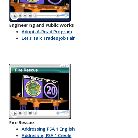
Engineering and Public Works
Ado​pt-A-Road Program
Let’s Talk Trades Job Fair
Fire Rescue
Addressing PSA 1 English
Addressing PSA 1 Creole