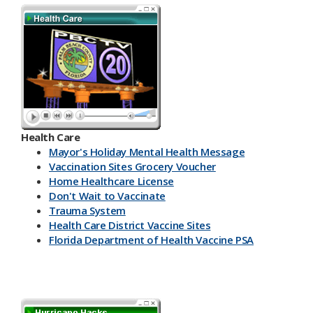
Health Care
Mayor's Holiday Mental Health Message
Vaccination Sites Grocery Voucher
Home Healthcare License
Don't Wait to Vaccinate
Trauma System
Health Care District Vaccine Sites
Florida Department of Health Vaccine PSA