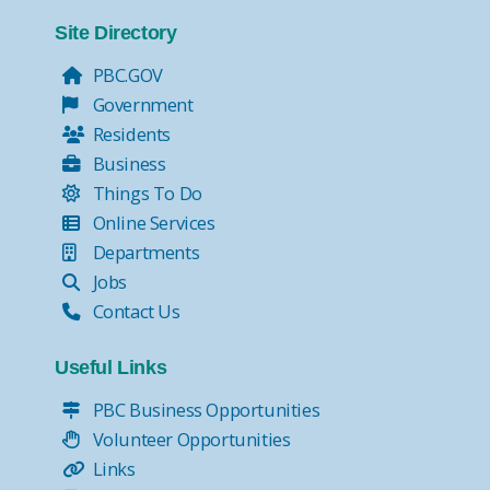
Tax Collector Pay Online
Tax Collector- Express Kiosks
Site Directory
Move Over, it's the Law!
PBC.GOV
Government
Residents
Business
Things To Do
Online Services
Departments
Jobs
Contact Us
Useful Links
PBC Business Opportunities
Volunteer Opportunities
Links