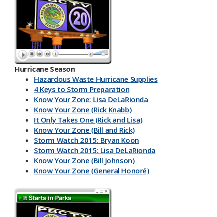
Hurricane Season
Hazardous Waste Hurricane Supplies
4 Keys to Storm Preparation
Know Your Zone: Lisa DeLaRionda
Know Your Zone (Rick Knabb)
It Only Takes One (Rick and Lisa)
Know Your Zone (Bill and Rick)
Storm Watch 2015: Bryan Koon
Storm Watch 2015: Lisa DeLaRionda
Know Your Zone (Bill Johnson)
Know Your Zone (General Honoré)
PBC DART App
Have a Kit
Make an Emergency Plan