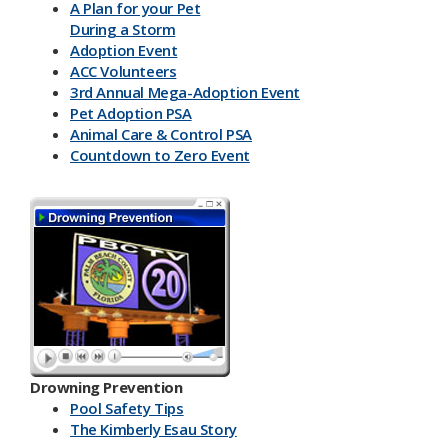
A Plan for your Pet
During a Storm
Adoption Event
ACC Volunteers
3rd Annual Mega-Adoption Event
Pet Adoption PSA
Animal Care & Control PSA
Countdown to Zero Event
Drowning Prevention
Pool Safety Tips
The Kimberly Esau Story