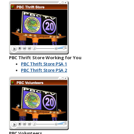
PBC Thrift Store Working for You
PBC Thrift Store PSA 1
PBC Th​​rift Store PSA 2
PBC Volunteers