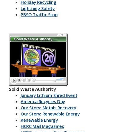
Holiday Recycling
Lightning Safety
PBSO Traffic Stop
Solid Waste Authority
January Lithium Shred Event
America Recycles Day
Our Story: Metals Recovery
Our Story: Renewable Energy
Renewable Energy
HCRC Mail Magazines