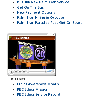
BusLink New Palm Tran Service
Get On The Bus
New Payment Options
Palm Tran Hiring in October
Palm Tran Paradise Pass Get On Board
PBC Ethics
Ethics Awareness Month
PBC Ethics Mission
PBC Ethics Service Record
​