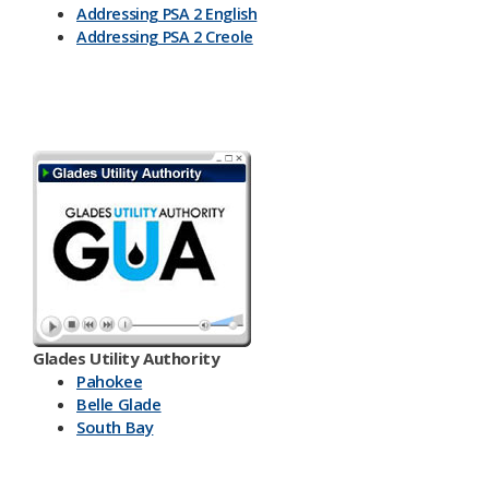
Addressing PSA 2 English
Addressing PSA 2 Creole
Glades Utility Authority
Pahokee
Belle Glade
South Bay