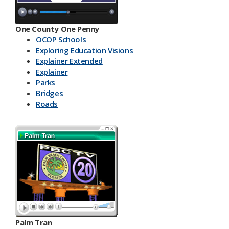
One County One Penny
OCOP Schools
Exploring Education Visions
Explainer Extended
Explainer
Parks
Bridges
Roads
Palm Tran