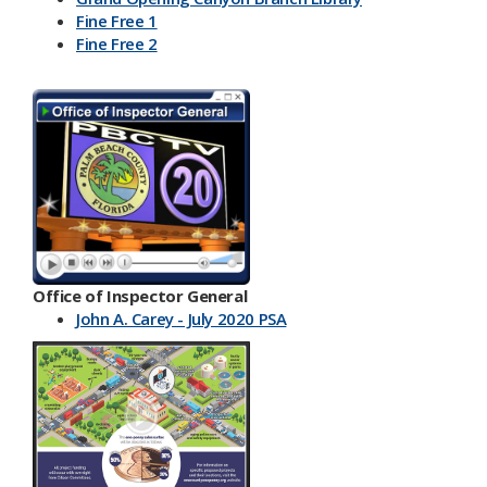
Fine Free 1
Fine Free 2
Office of Inspector General
John A. Carey - July 2020 PSA