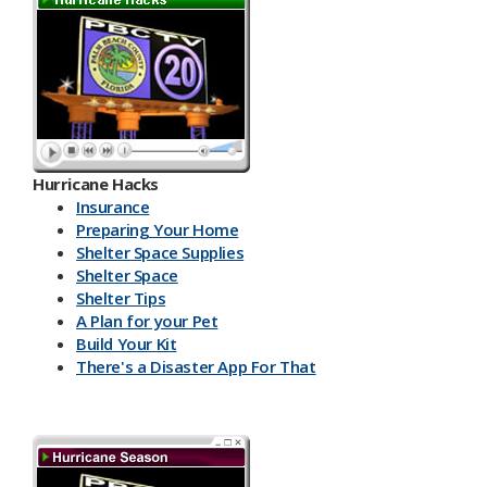
Hurricane Hacks​
Insurance
Preparing Your Home
Shelter Space Supplies
Shelter Space
Shelter Tips
A Plan for your Pet
Build Your Kit
There's a Disaster App For That