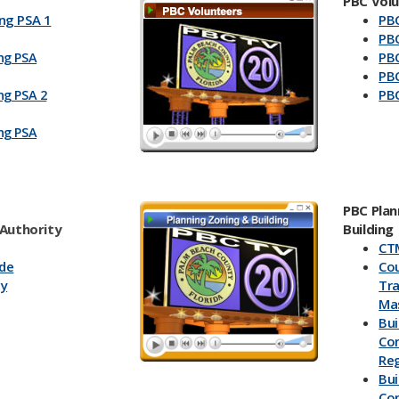
PBC Vol
ng PSA 1
PBC
PBC
PBC
ng PSA
PBC
PBC
ng PSA 2
ng PSA
PBC Plan
 Authority
Building
CT
ade
Co
ay
Tr
Mas
Bui
Con
Reg
Bui
Co