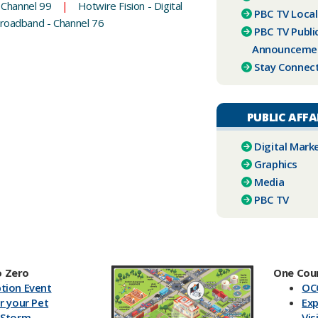
 Channel 99
|
Hotwire Fision - Digital
PBC ​TV Loca
Broadband - Channel 76
PBC TV Publi
Announceme
Stay Connec
PUBLIC AFFA
Digital Mark
Graphics
Media
PBC TV​
 Zero
One Cou
tion Event
OC
r your Pet
Exp
 Storm
Vis