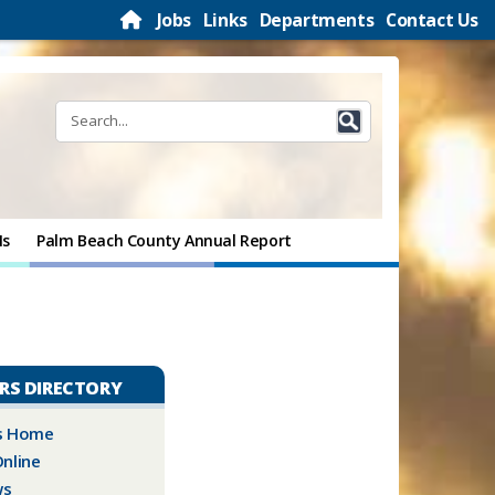
Jobs
Links
Departments
Contact Us
Ms
Palm Beach County Annual Report
IRS DIRECTORY
rs Home
nline
ws