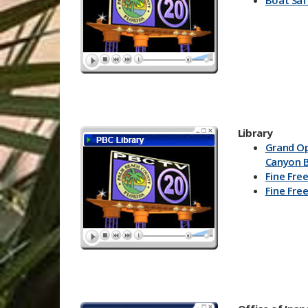
Boat Saf
Lisa DeL
Know You
Johnson)
Know Yo
(General
PBC DAR
Have a K
Make an
Plan
Library
Grand O
Canyon B
Fine Free
Fine Free