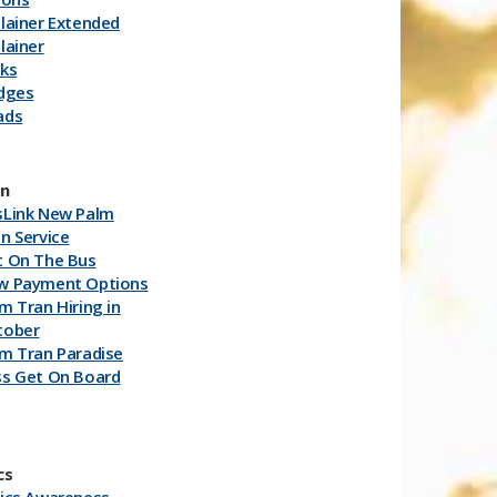
lainer Extended
lainer
rks
idges
ads
an
sLink New Palm
n Service
t On The Bus
w Payment Options
m Tran Hiring in
tober
m Tran Paradise
ss Get On Board
cs