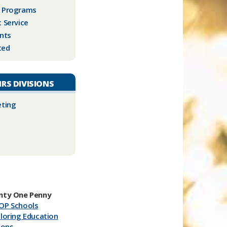
l Programs
c Service
nts
ted
IRS DIVISIONS
eting
nty One Penny
OP Schools
loring Education
ions