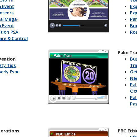
 Event
Exp
nteers
Exp
al Mega-
Pa
 Event
Br
tion PSA
Ro
are & Control
wn to Zero
Palm Tr
vention
Bu
ety Tips
Tra
erly Esau
Ge
Ne
Pal
Oc
Pal
Pa
erations
PBC Ethi