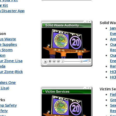
r Kit
a Disaster App
Solid Wa
Jan
son
Ev
us Waste
Ame
e Supplies
Our
o Storm
Re
ion
Our
r Zone: Lisa
En
nda
Re
r Zone (Rick
HC
HCR
Takes One
Tr
 Lisa)
HC
Victim Se
r Zone (Bill
Sup
Fie
Lit
rks
Gre
atch 2015:
Rec
mp Safety
Sex
oon
Ca
fety
Re
atch 2015:
HC