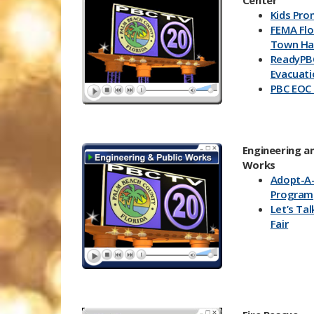
Center
Kids Pro
FEMA Fl
Town Hal
ReadyPB
Evacuat
PBC EOC
Engineering an
Works
Ado​pt-A
Program
Let’s Tal
Fair