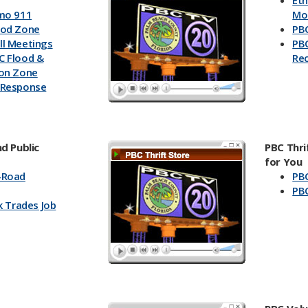
Et
mo 911
Mo
ood Zone
PBC
l Meetings
PBC
C Flood &
Re
ion Zone
 Response
d Public
PBC Thri
for You
-Road
PBC
PBC
k Trades Job