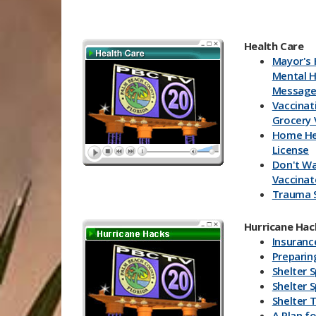
Health Care
Mayor's 
Mental H
Messag
Vaccinat
Grocery 
Home He
License
Don't Wa
Vaccinat
Trauma 
Health Ca
Vaccine 
Hurricane Hack
Florida 
Insuranc
Health V
Prepari
Shelter 
Shelter 
Shelter T
A Plan fo