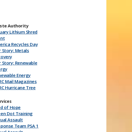
ste Authority
uary Lithium Shred
ent
rica Recycles Day
 Story: Metals
covery
 Story: Renewable
ergy
newable Energy
RC Mail Magazines
C Hurricane Tree
imming
RC Hurricane
rvices
plies
ld of Hope
hium Generic
en Dot Training
ycle Milk J​uice
ual Assault
rtons
sponse Team PSA 1
RC Energy Devices