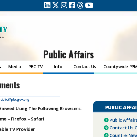
Public Affairs
s
Media
PBC TV
Info
Contact Us
Countywide PP
ements
public@pbcgov.org
.
PUBLIC AFFA
 Viewed Using The Following Browsers:
e – Firefox – Safari
Public Affai
Contact Us O
ble TV Provider
Count-e-Ne