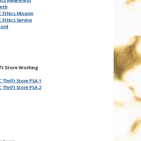
hics Awareness
nth
 Ethics Mission
 Ethics Service
cord
​
ft Store Working
 Thrift Store PSA 1
 Th​​rift Store PSA 2