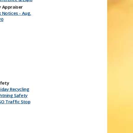
 Appraiser
 Notices - Aug.
20
afety
iday Recycling
htning Safety
O Traffic Stop