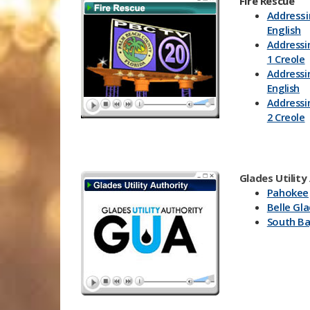
Fire Rescue
Addressi
English
Addressi
1 Creole
Addressi
English
Addressi
2 Creole
Glades Utility
Pahokee
Belle Gl
South B