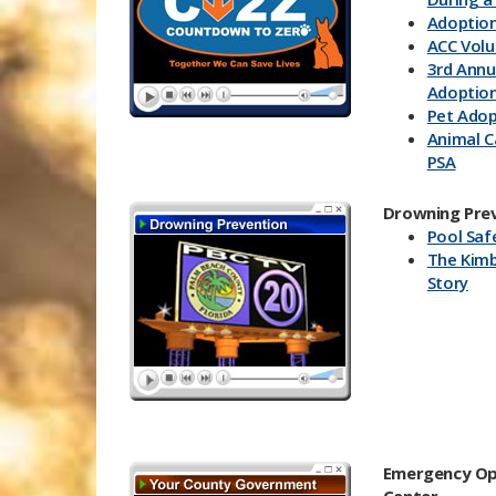
Adoption
ACC Volu
3rd Annu
Adoption
Pet Adop
Animal C
PSA
Countdo
Event
Drowning Pre
Pool Saf
The Kimb
Story
Emergency Op