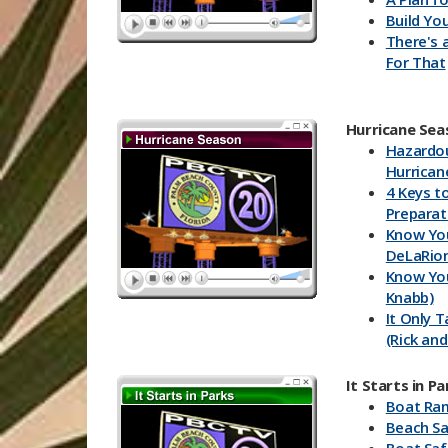
Build You
There's 
For That
Hurricane Sea
Hazardo
Hurrican
4 Keys t
Preparat
Know You
DeLaRio
Know You
Knabb)
It Only 
(Rick and
Know You
and Rick)
It Starts in Pa
Storm W
Boat Ra
Bryan K
Beach Sa
Storm W