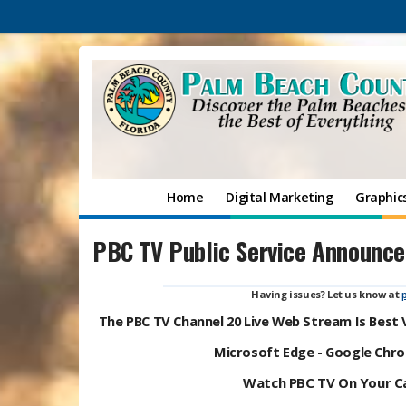
Home
Digital Marketing
Graphic
PBC TV Public Service Announc
Having issues? Let us know at
The PBC TV Channel 20 Live Web Stream Is Best
Microsoft Edge - Google Chrom
Watch PBC TV On Your Ca