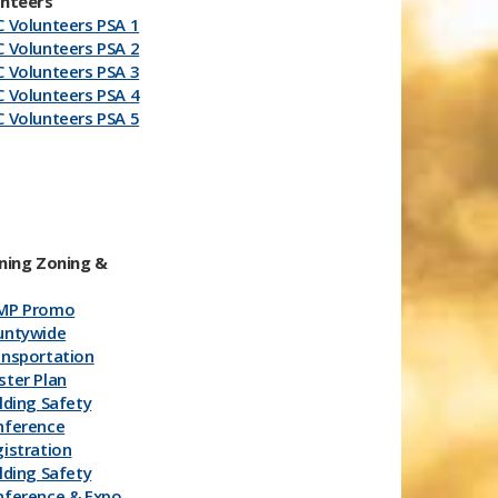
unteers
 Volunteers PSA 1
 Volunteers PSA 2
 Volunteers PSA 3
 Volunteers PSA 4
 Volunteers PSA 5
ning Zoning &
MP Promo
untywide
ansportation
ter Plan
lding Safety
ference​
istration
lding Safety
nference & Expo