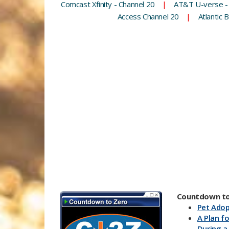
Comcast Xfinity - Channel 20
|
AT&T U-verse -
Access Channel 20
|
Atlantic 
Countdown to
Pet Adop
A Plan fo
During a