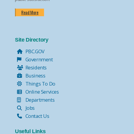
Read More
Site Directory
PBC.GOV
Government
Residents
Business
Things To Do
Online Services
Departments
Jobs
Contact Us
Useful Links