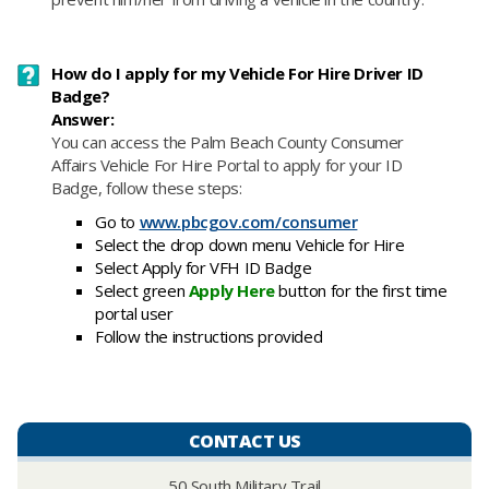
How do I apply for my Vehicle For Hire Driver ID
Badge?
Answer:
​You
can access the Palm Beach County Consumer
Affairs Vehicle For Hire Portal to apply for your ID
Badge, follow these steps:
Go to
www.pbcgov.com/consumer
Select the drop down menu Vehicle for Hire
Select Apply for VFH ID Badge
Select green
Apply Here
button for the first time
portal user
Follow the instructions provided
CONTACT US
50 South Military Trail