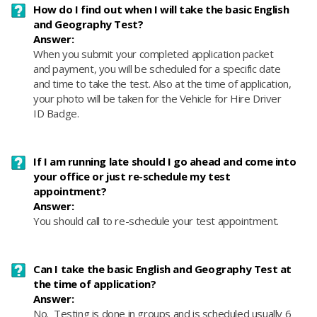
How do I find out when I will take the basic English
and Geography Test?
Answer:
When you submit your completed application packet
and payment, you will be scheduled for a specific date
and time to take the test. Also at the time of application,
your photo will be taken for the Vehicle for Hire Driver
ID Badge.
If I am running late should I go ahead and come into
your office or just re-schedule my test
appointment?
Answer:
You should call to re-schedule your test appointment.
Can I take the basic English and Geography Test at
the time of application?
Answer:
No. Testing is done in groups and is scheduled usually 6