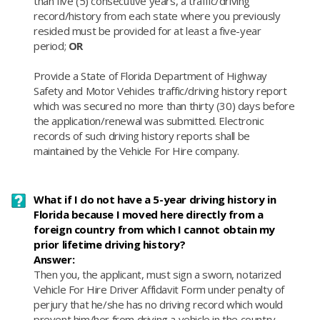
than five (5) consecutive years, a traffic/driving
record/history from each state where you previously
resided must be provided for at least a five-year
period;
OR
Provide a State of Florida Department of Highway
Safety and Motor Vehicles traffic/driving history report
which was secured no more than thirty (30) days before
the application/renewal was submitted. Electronic
records of such driving history reports shall be
maintained by the Vehicle For Hire company.
What if I do not have a 5-year driving history in
Florida because I moved here directly from a
foreign country from which I cannot obtain my
prior lifetime driving history?
Answer:
​Then you, the applicant, must sign a sworn, notarized
Vehicle For Hire Driver Affidavit Form under penalty of
perjury that he/she has no driving record which would
prevent him/her from driving a vehicle in the country.