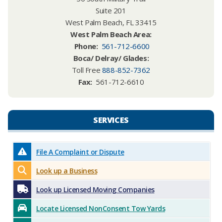
Suite 201
West Palm Beach, FL 33415
West Palm Beach Area:​
Phone
:
561-712-6600
Boca/ Delray/ Glades:
Toll Free
888-852-7362
Fax:
561-712-6610
SERVICES​​
File A Complaint or Dispute
Look up a Business
Look up Licensed Moving Companies
Locate Licensed NonConsent Tow Yards