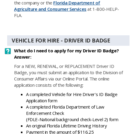
the company or the
Florida Department of
Agriculture and Consumer Services
at 1-800-HELP-
FLA.
VEHICLE FOR HIRE - DRIVER ID BADGE
What do I need to apply for my Driver ID Badge?
Answer:
For a NEW, RENEWAL, or​ REPLACEMENT Driver ID
Badge, you must submit an application to the Division of
Consumer Affairs via our Online Portal. The online
application consists of the following:
A completed Vehicle for Hire Driver's ID Badge
Application form
A completed Florida Department of Law
Enforcement Check
(FDLE-National background check-Level 2) form
An original Florida Lifetime Driving History
Payment in the amount of $116.25