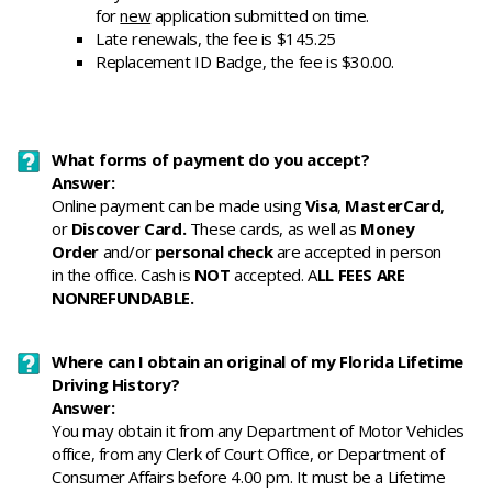
for
new
application submitted on time.
Late renewals, the fee is $145.25
Replacement ID Badge, the fee is $30.00.
What forms of payment do you accept?
Answer:
Online payment can be made using
Visa
,
MasterCard
,
or
Discover Card.
These cards, as well as
Money
Order
and/or
personal check
are accepted in person
in the office. Cash is
NOT
accepted. A
LL FEES ARE
NONREFUNDABLE.
Where can I obtain an original of my Florida Lifetime
Driving History?
Answer:
You may obtain it from any Department of Motor Vehicles
office, from any Clerk of Court Office, or Department of
Consumer Affairs before 4.00 pm. It must be a Lifetime