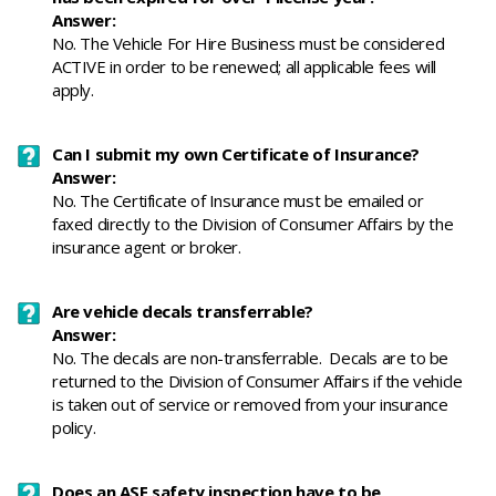
Answer:
No. The Vehicle For Hire Business must be considered
ACTIVE in order to be renewed; all applicable fees will
apply.
Can I submit my own Certificate of Insurance?
Answer:
No. The Certificate of Insurance must be emailed or
faxed directly to the Division of Consumer Affairs by the
insurance agent or broker.
Are vehicle decals transferrable?
Answer:
No. The decals are non-transferrable. Decals are to be
returned to the Division of Consumer Affairs if the vehicle
is taken out of service or removed from your insurance
policy.
Does an ASE safety inspection have to be