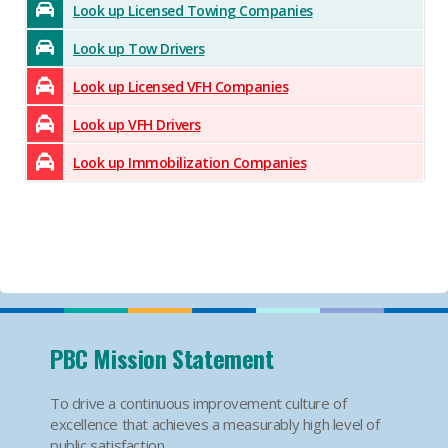
Look up Licensed Towing Companies
Look up Tow Drivers
Look up Licensed VFH Companies
Look up VFH Drivers
Look up Immobilization Companies
PBC Mission Statement
To drive a continuous improvement culture of
excellence that achieves a measurably high level of
public satisfaction.