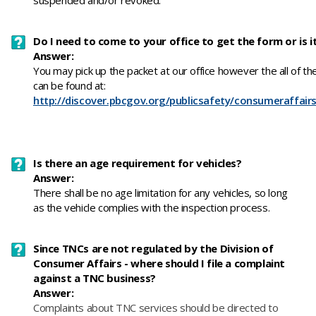
suspended and/or revoked.
Do I need to come to your office to get the form or is it
Answer:
You may pick up the packet at our office however the all of th
can be found at:
http://discover.pbcgov.org/publicsafety/consumeraffair
Is there an age requirement for vehicles?
Answer:
There shall be no age limitation for any vehicles, so long
as the vehicle complies with the inspection process.
Since TNCs are not regulated by the Division of
Consumer Affairs - where should I file a complaint
against a TNC business?
Answer:
​Complaints about TNC services should be directed to