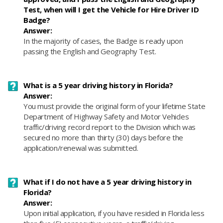
Test, when will I get the Vehicle for Hire Driver ID
Badge?
Answer:
In the majority of cases, the Badge is ready upon
passing the English and Geography Test.
What is a 5 year driving history in Florida?
Answer:
​You must provide the original form of your lifetime State
Department of Highway Safety and Motor Vehicles
traffic/driving record report to the Division which was
secured no more than thirty (30) days before the
application/renewal was submitted.
What if I do not have a 5 year driving history in
Florida?
Answer:
​Upon initial application, if you have resided in Florida less