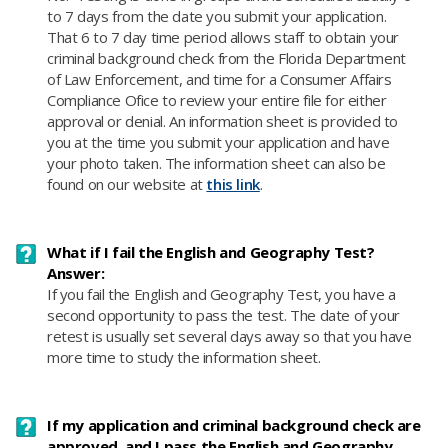
to 7 days from the date you submit your application.
That 6 to 7 day time period allows staff to obtain your
criminal background check from the Florida Department
of Law Enforcement, and time for a Consumer Affairs
Compliance Ofice to review your entire file for either
approval or denial. An information sheet is provided to
you at the time you submit your application and have
your photo taken. The information sheet can also be
found on our website at
this link
.
What if I fail the English and Geography Test?
Answer:
If you fail the English and Geography Test, you have a
second opportunity to pass the test. The date of your
retest is usually set several days away so that you have
more time to study the information sheet.
If my application and criminal background check are
approved, and I pass the English and Geography