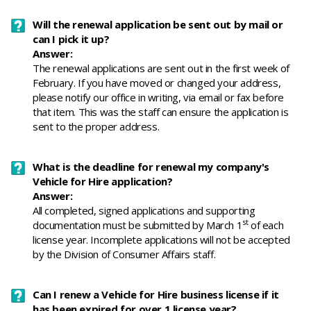
Will the renewal application be sent out by mail or
can I pick it up?
Answer:
The renewal applications are sent out in the first week of
February. If you have moved or changed your address,
please notify our office in writing, via email or fax before
that item. This was the staff can ensure the application is
sent to the proper address.
What is the deadline for renewal my company's
Vehicle for Hire application?
Answer:
All completed, signed applications and supporting
st
documentation must be submitted by March 1
of each
license year. Incomplete applications will not be accepted
by the Division of Consumer Affairs staff.
Can I renew a Vehicle for Hire business license if it
has been expired for over 1 license year?