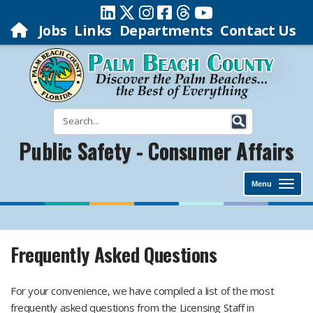
Jobs
Links
Departments
Contact Us
Public Safety - Consumer Affairs
Menu
Frequently Asked Questions
For your convenience, we have compiled a list of the most
frequently asked questions from the Licensing Staff in