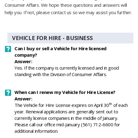
Consumer Affairs. We hope these questions and answers will
help you. If not, please contact us so we may assist you further.
VEHICLE FOR HIRE - BUSINESS
Can I buy or sell a Vehicle for Hire licensed
company?
Answer:
Yes. If the company is currently licensed and in good
standing with the Division of Consumer Affairs.
When can I renew my Vehicle for Hire License?
Answer:
th
The Vehicle for Hire License expires on April 30
of each
year. Renewal applications are generally sent out to
currently license companies in the middle of January.
Please call our office mid-January (561) 712-6600 for
additional information.