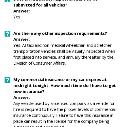
submitted for all vehicles?
Answer:
Yes
Are there any other inspection requirements?
Answer:
Yes.
All taxi and non-medical wheelchair and stretcher
transportation vehicles shall be visually inspected when
first placed into service, and annually thereafter by the
Division of Consumer Affairs.
My commercial insurance or my car expires at
midnight tonight. How much time do I have to get
new insurance?
Answer:
Any vehicle used by a licensed company as a vehicle for
hire is required to have the proper levels of commercial
insurance
continuously
. Failure to have this insurance in
place can result in the license for the company being