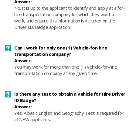
Answer:
No. It is up to the applicant to identify and apply at a for-
hire transportation company for which they want to
work, and ensure this information is included on the
Driver I.D. Badge application.
Can I work for only one (1) Vehicle-for-hire
transportation company?
Answer:
You may work for more than one (1) Vehicle-for-hire
transportation company at any given time.
Is there any test to obtain a Vehicle for Hire Driver
ID Badge?
Answer:
Yes. A basic English and Geography Test is required for
all NEW applicants.