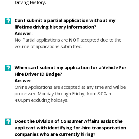
Driving History.
Can I submit a partial application without my
lifetime driving history information?
Answer:
No. Partial applications
are
NOT
accepted due to the
volume of ap
plications submitted.
When can I submit my application for a Vehicle For
Hire Driver ID Badge?
Answer:
Online Applications are accepted at any time and will be
processed Monday through Friday, from 8:00am-
4:00pm excluding holidays.​
Does the Division of Consumer Affairs assist the
applicant with identifying for-hire transportation
companies who are currently hiring?