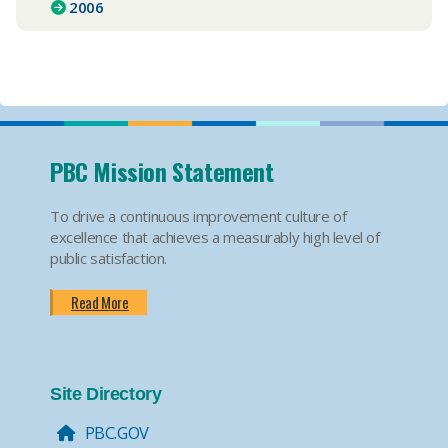
2006
PBC Mission Statement
To drive a continuous improvement culture of
excellence that achieves a measurably high level of
public satisfaction.
Read More
Site Directory
PBC.GOV