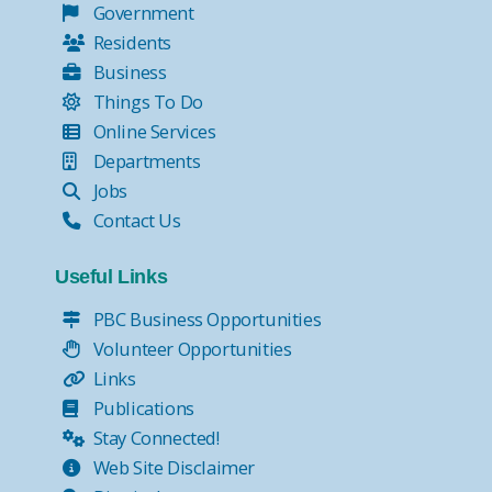
Government
Residents
Business
Things To Do
Online Services
Departments
Jobs
Contact Us
Useful Links
PBC Business Opportunities
Volunteer Opportunities
Links
Publications
Stay Connected!
Web Site Disclaimer