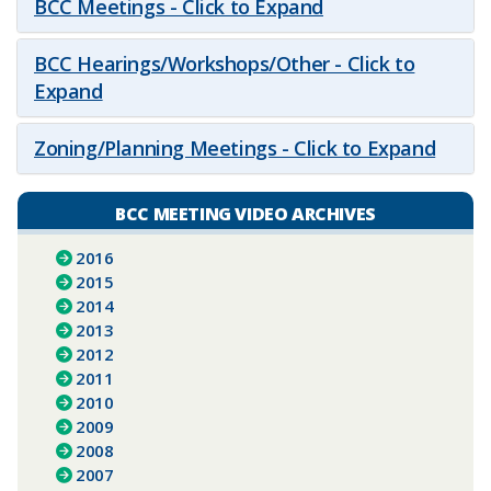
BCC Meetings - Click to Expand
BCC Hearings/Workshops/Other - Click to
Expand
Zoning/Planning Meetings - Click to Expand
BCC MEETING VIDEO ARCHIVES
2016
2015
2014
2013
2012
2011
2010
2009
2008
2007