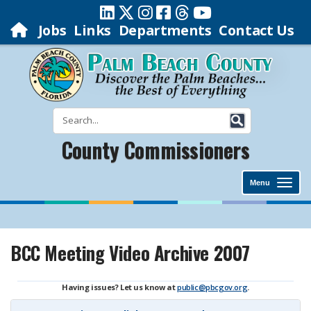
Jobs
Links
Departments
Contact Us
County Commissioners
Menu
BCC Meeting Video Archive 2007
Having issues? Let us know at
public@pbcgov.org
.