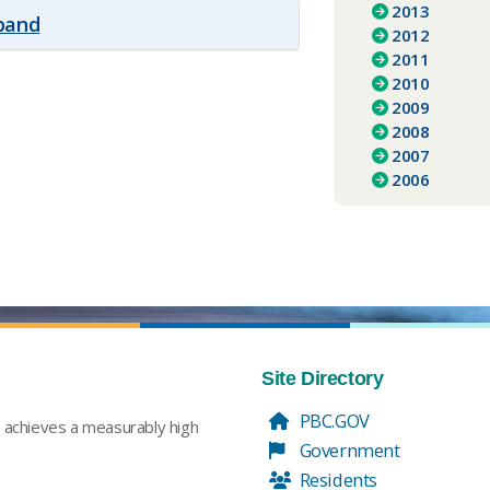
2013
xpand
2012
2011
2010
2009
2008
2007
2006
Site Directory
PBC.GOV
t achieves a measurably high
Government
Residents