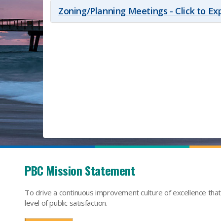
Zoning/Planning Meetings - Click to E
PBC Mission Statement
To drive a continuous improvement culture of excellence tha
level of public satisfaction.