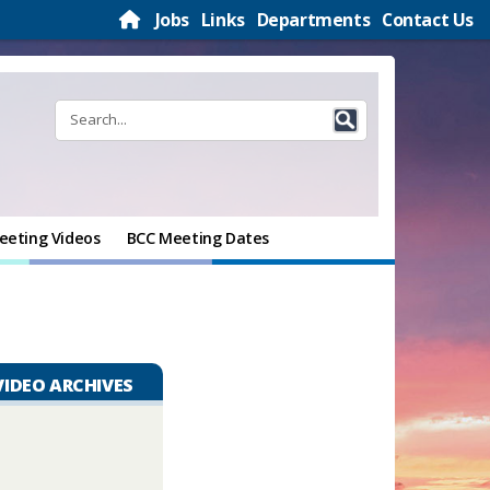
Jobs
Links
Departments
Contact Us
eeting Videos
BCC Meeting Dates
VIDEO ARCHIVES