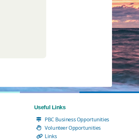
Useful Links
PBC Business Opportunities
Volunteer Opportunities
Links