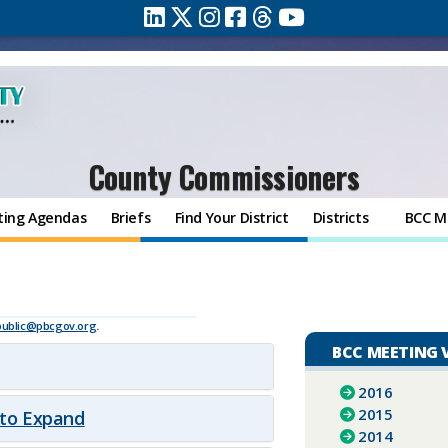
County Commissioners
ting Agendas
Briefs
Find Your District
Districts
BCC M
public@pbcgov.org
.
BCC MEETING 
2016
2015
 to Expand
2014