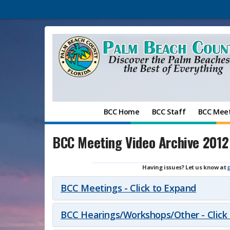
BCC Home
BCC Staff
BCC Mee
BCC Meeting Video Archive 2012
Having issues? Let us know at
BCC Meetings - Click to Expand
BCC Hearings/Workshops/Other - Click