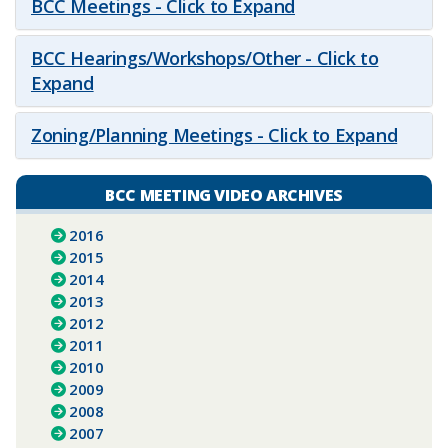
BCC Meetings - Click to Expand
BCC Hearings/Workshops/Other - Click to
Expand
Zoning/Planning Meetings - Click to Expand
BCC MEETING VIDEO ARCHIVES
2016
2015
2014
2013
2012
2011
2010
2009
2008
2007