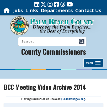
Jobs
Links
Departments
Contact Us
County Commissioners
Menu
BCC Meeting Video Archive 2014
Having issues? Let us know at
public@pbcgov.org
.