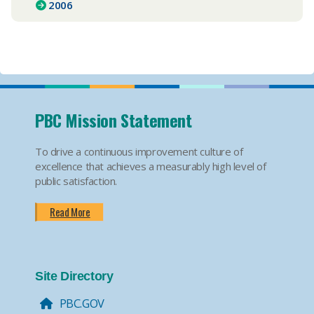
2006
PBC Mission Statement
To drive a continuous improvement culture of
excellence that achieves a measurably high level of
public satisfaction.
Read More
Site Directory
PBC.GOV