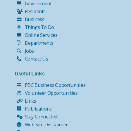
Government
Residents
Business
Things To Do
Online Services
Departments
Jobs
Contact Us
Useful Links
PBC Business Opportunities
Volunteer Opportunities
Links
Publications
Stay Connected!
Web Site Disclaimer