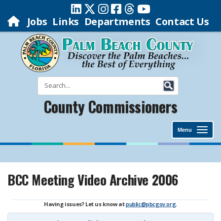
Jobs
Links
Departments
Contact Us
County Commissioners
Menu
BCC Meeting Video Archive 2006
Having issues? Let us know at
public@pbcgov.org
.