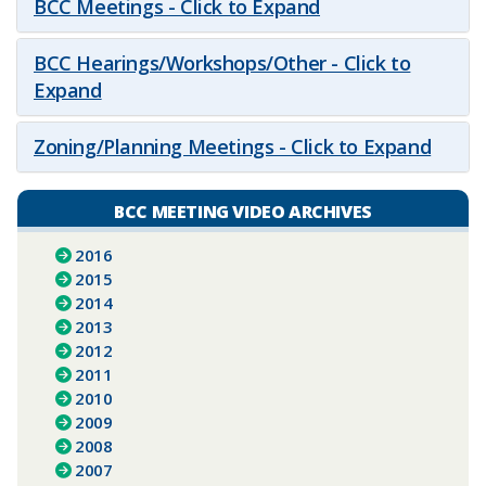
BCC Meetings - Click to Expand
BCC Hearings/Workshops/Other - Click to
Expand
Zoning/Planning Meetings - Click to Expand
BCC MEETING VIDEO ARCHIVES
2016
2015
2014
2013
2012
2011
2010
2009
2008
2007