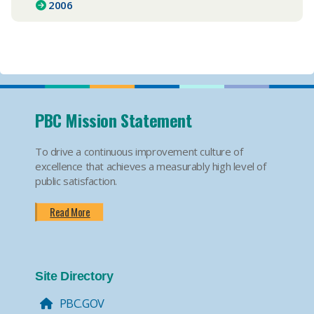
2006
PBC Mission Statement
To drive a continuous improvement culture of
excellence that achieves a measurably high level of
public satisfaction.
Read More
Site Directory
PBC.GOV