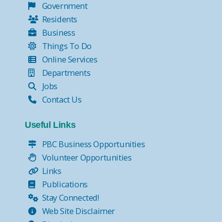
Government
Residents
Business
Things To Do
Online Services
Departments
Jobs
Contact Us
Useful Links
PBC Business Opportunities
Volunteer Opportunities
Links
Publications
Stay Connected!
Web Site Disclaimer