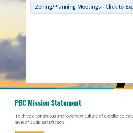
Zoning/Planning Meetings - Click to E
PBC Mission Statement
To drive a continuous improvement culture of excellence tha
level of public satisfaction.