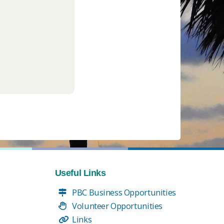
Useful Links
PBC Business Opportunities
Volunteer Opportunities
Links