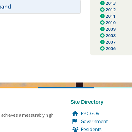
2013
xpand
2012
2011
2010
2009
2008
2007
2006
Site Directory
PBC.GOV
t achieves a measurably high
Government
Residents