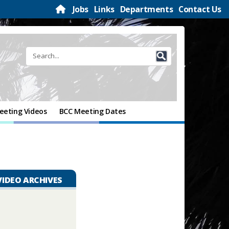
Jobs
Links
Departments
Contact Us
eeting Videos
BCC Meeting Dates
VIDEO ARCHIVES