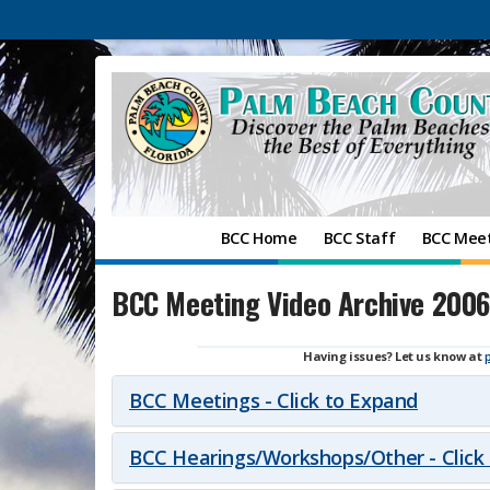
BCC Home
BCC Staff
BCC Mee
BCC Meeting Video Archive 2006
Having issues? Let us know at
BCC Meetings - Click to Expand
BCC Hearings/Workshops/Other - Click