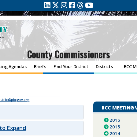
County Commissioners
ting Agendas
Briefs
Find Your District
Districts
BCC M
public@pbcgov.org
.
BCC MEETING 
2016
2015
 to Expand
2014