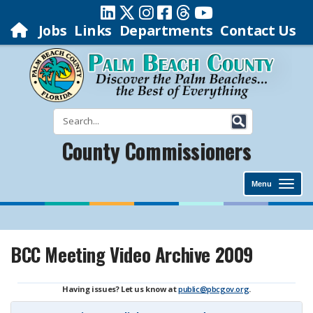
Jobs
Links
Departments
Contact Us
County Commissioners
Menu
BCC Meeting Video Archive 2009
Having issues? Let us know at
public@pbcgov.org
.