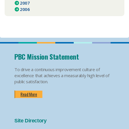
2007
2006
PBC Mission Statement
To drive a continuous improvement culture of
excellence that achieves a measurably high level of
public satisfaction.
Read More
Site Directory