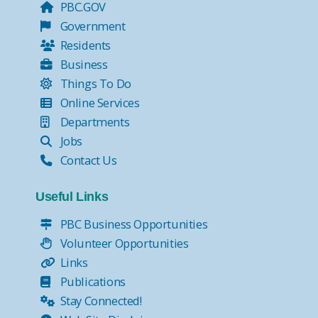
PBC.GOV
Government
Residents
Business
Things To Do
Online Services
Departments
Jobs
Contact Us
Useful Links
PBC Business Opportunities
Volunteer Opportunities
Links
Publications
Stay Connected!