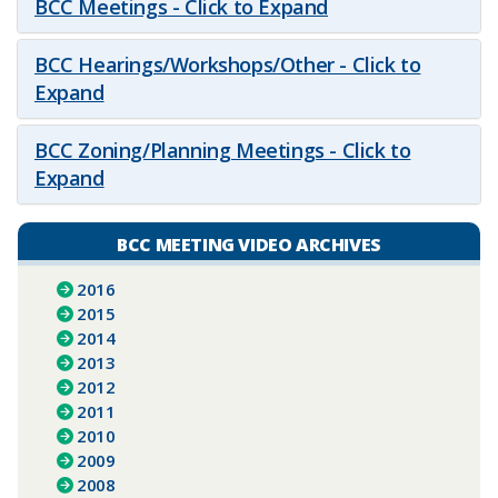
BCC Meetings - Click to Expand
BCC Hearings/Workshops/Other - Click to
Expand
BCC Zoning/Planning Meetings - Click to
Expand
BCC MEETING VIDEO ARCHIVES
2016
2015
2014
2013
2012
2011
2010
2009
2008