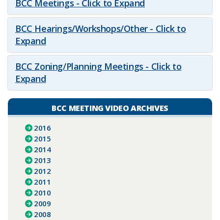
BCC Meetings - Click to Expand
BCC Hearings/Workshops/Other - Click to
Expand
BCC Zoning/Planning Meetings - Click to
Expand
BCC MEETING VIDEO ARCHIVES
2016
2015
2014
2013
2012
2011
2010
2009
2008