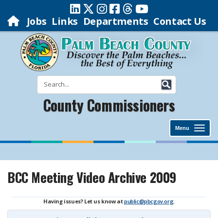
Jobs
Links
Departments
Contact Us
County Commissioners
Menu
BCC Meeting Video Archive 2009
Having issues? Let us know at
public@pbcgov.org
.