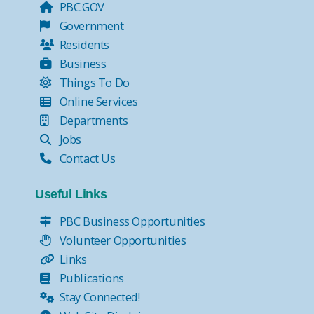
PBC.GOV
Government
Residents
Business
Things To Do
Online Services
Departments
Jobs
Contact Us
Useful Links
PBC Business Opportunities
Volunteer Opportunities
Links
Publications
Stay Connected!