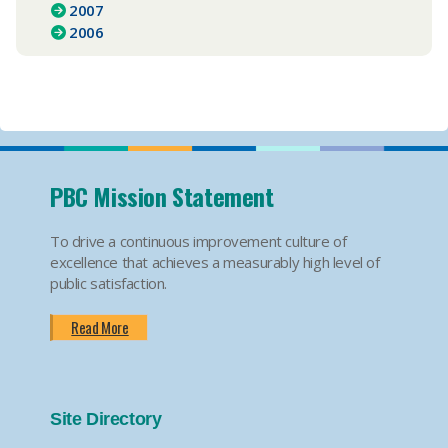
2007
2006
PBC Mission Statement
To drive a continuous improvement culture of
excellence that achieves a measurably high level of
public satisfaction.
Read More
Site Directory