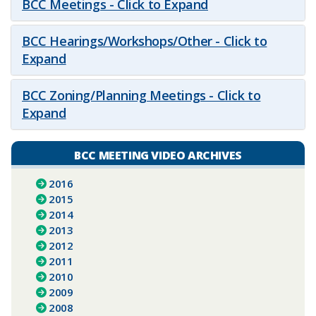
BCC Meetings - Click to Expand
BCC Hearings/Workshops/Other - Click to
Expand
BCC Zoning/Planning Meetings - Click to
Expand
BCC MEETING VIDEO ARCHIVES
2016
2015
2014
2013
2012
2011
2010
2009
2008