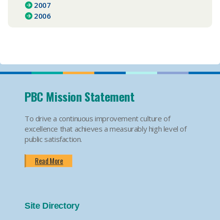
2007
2006
PBC Mission Statement
To drive a continuous improvement culture of
excellence that achieves a measurably high level of
public satisfaction.
Read More
Site Directory