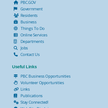
PBC.GOV
Government
Residents
Business
Things To Do
Online Services
Departments
Jobs
Contact Us
Useful Links
PBC Business Opportunities
Volunteer Opportunities
Links
Publications
Stay Connected!