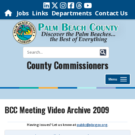
Jobs
Links
Departments
Contact Us
County Commissioners
Menu
BCC Meeting Video Archive 2009
Having issues? Let us know at
public@pbcgov.org
.