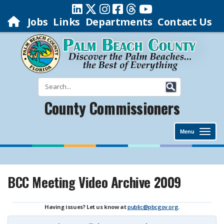
Jobs
Links
Departments
Contact Us
County Commissioners
Menu
BCC Meeting Video Archive 2009
Having issues? Let us know at
public@pbcgov.org
.