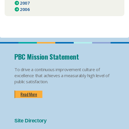
2007
2006
PBC Mission Statement
To drive a continuous improvement culture of
excellence that achieves a measurably high level of
public satisfaction.
Read More
Site Directory