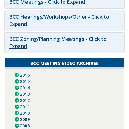
BCC Meetings - Click to Expand
BCC Hearings/Workshops/Other - Click to
Expand
BCC Zoning/Planning Meetings - Click to
Expand
BCC MEETING VIDEO ARCHIVES
2016
2015
2014
2013
2012
2011
2010
2009
2008