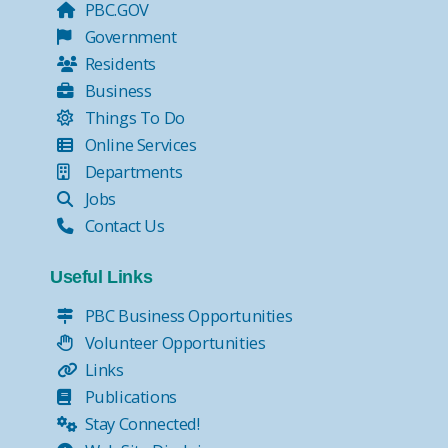
PBC.GOV
Government
Residents
Business
Things To Do
Online Services
Departments
Jobs
Contact Us
Useful Links
PBC Business Opportunities
Volunteer Opportunities
Links
Publications
Stay Connected!