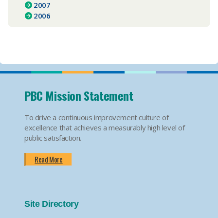
2007
2006
PBC Mission Statement
To drive a continuous improvement culture of
excellence that achieves a measurably high level of
public satisfaction.
Read More
Site Directory