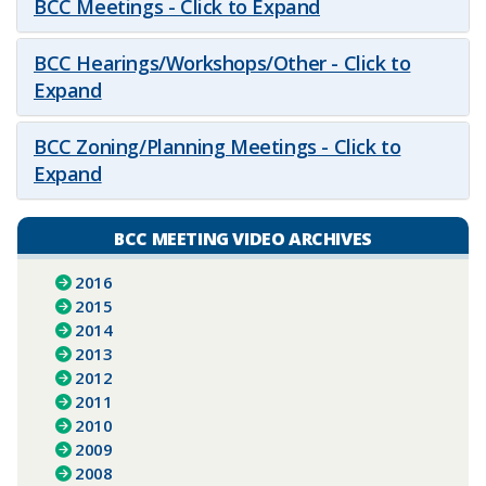
BCC Meetings - Click to Expand
BCC Hearings/Workshops/Other - Click to
Expand
BCC Zoning/Planning Meetings - Click to
Expand
BCC MEETING VIDEO ARCHIVES
2016
2015
2014
2013
2012
2011
2010
2009
2008