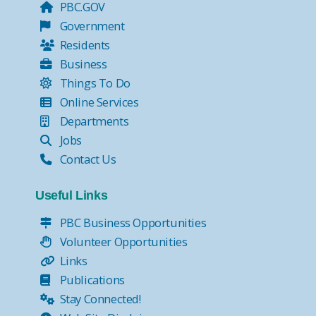
PBC.GOV
Government
Residents
Business
Things To Do
Online Services
Departments
Jobs
Contact Us
Useful Links
PBC Business Opportunities
Volunteer Opportunities
Links
Publications
Stay Connected!