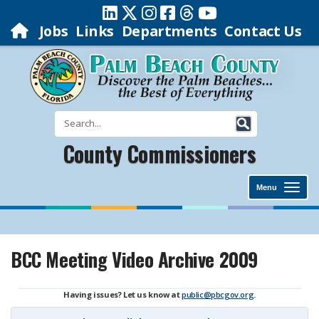
Jobs
Links
Departments
Contact Us
County Commissioners
Menu
BCC Meeting Video Archive 2009
Having issues? Let us know at
public@pbcgov.org
.