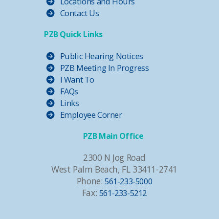
Locations and Hours
Contact Us
PZB Quick Links
Public Hearing Notices
PZB Meeting In Progress
I Want To
FAQs
Links
Employee Corner
PZB Main Office
2300 N Jog Road
West Palm Beach, FL 33411-2741
Phone:
561-233-5000
Fax:
561-233-5212