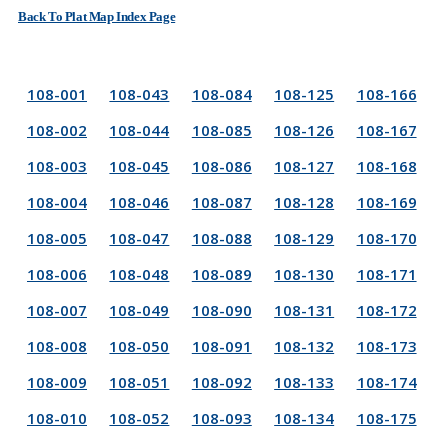
Back To Plat Map Index Page
108-001
108-043
108-084
108-125
108-166
108-002
108-044
108-085
108-126
108-167
108-003
108-045
108-086
108-127
108-168
108-004
108-046
108-087
108-128
108-169
108-005
108-047
108-088
108-129
108-170
108-006
108-048
108-089
108-130
108-171
108-007
108-049
108-090
108-131
108-172
108-008
108-050
108-091
108-132
108-173
108-009
108-051
108-092
108-133
108-174
108-010
108-052
108-093
108-134
108-175