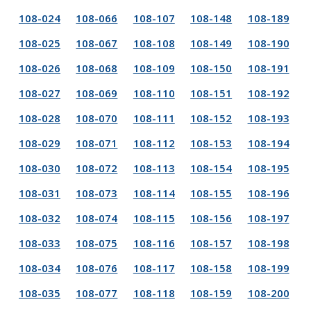
108-024
108-066
108-107
108-148
108-189
108-025
108-067
108-108
108-149
108-190
108-026
108-068
108-109
108-150
108-191
108-027
108-069
108-110
108-151
108-192
108-028
108-070
108-111
108-152
108-193
108-029
108-071
108-112
108-153
108-194
108-030
108-072
108-113
108-154
108-195
108-031
108-073
108-114
108-155
108-196
108-032
108-074
108-115
108-156
108-197
108-033
108-075
108-116
108-157
108-198
108-034
108-076
108-117
108-158
108-199
108-035
108-077
108-118
108-159
108-200