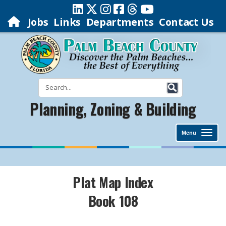
Jobs
Links
Departments
Contact Us
Planning, Zoning & Building
Menu
Plat Map Index
Book 108