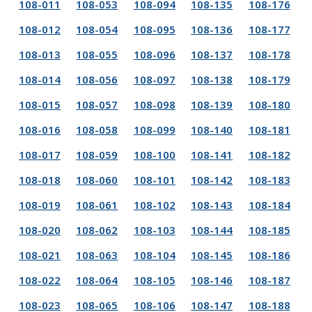
108-011
108-053
108-094
108-135
108-176
108-012
108-054
108-095
108-136
108-177
108-013
108-055
108-096
108-137
108-178
108-014
108-056
108-097
108-138
108-179
108-015
108-057
108-098
108-139
108-180
108-016
108-058
108-099
108-140
108-181
108-017
108-059
108-100
108-141
108-182
108-018
108-060
108-101
108-142
108-183
108-019
108-061
108-102
108-143
108-184
108-020
108-062
108-103
108-144
108-185
108-021
108-063
108-104
108-145
108-186
108-022
108-064
108-105
108-146
108-187
108-023
108-065
108-106
108-147
108-188