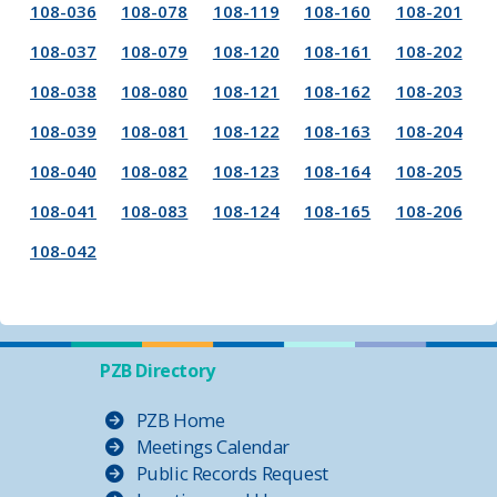
108-036
108-078
108-119
108-160
108-201
108-037
108-079
108-120
108-161
108-202
108-038
108-080
108-121
108-162
108-203
108-039
108-081
108-122
108-163
108-204
108-040
108-082
108-123
108-164
108-205
108-041
108-083
108-124
108-165
108-206
108-042
PZB Directory
PZB Home
Meetings Calendar
Public Records Request