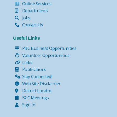
Online Services
Departments
Jobs
Contact Us
Useful Links
PBC Business Opportunities
Volunteer Opportunities
Links
Publications
Stay Connected!
Web Site Disclaimer
District Locator
BCC Meetings
Sign In