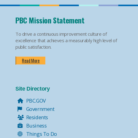
PBC Mission Statement
To drive a continuous improvement culture of
excellence that achieves a measurably high level of
public satisfaction.
Read More
Site Directory
PBC.GOV
Government
Residents
Business
Things To Do