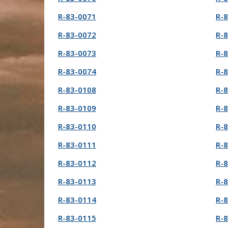
R-83-0071
R-
R-83-0072
R-
R-83-0073
R-
R-83-0074
R-
R-83-0108
R-
R-83-0109
R-
R-83-0110
R-
R-83-0111
R-
R-83-0112
R-
R-83-0113
R-
R-83-0114
R-
R-83-0115
R-