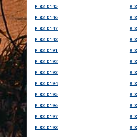
R-83-0145
R-
R-83-0146
R-
R-83-0147
R-
R-83-0148
R-
R-83-0191
R-
R-83-0192
R-
R-83-0193
R-
R-83-0194
R-
R-83-0195
R-
R-83-0196
R-
R-83-0197
R-
R-83-0198
R-