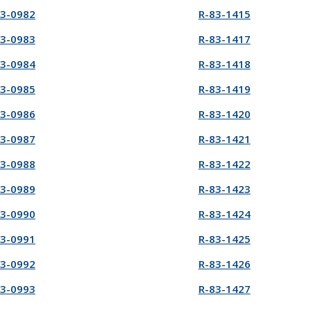
83-0982
R-83-1415
83-0983
R-83-1417
83-0984
R-83-1418
83-0985
R-83-1419
83-0986
R-83-1420
83-0987
R-83-1421
83-0988
R-83-1422
83-0989
R-83-1423
83-0990
R-83-1424
83-0991
R-83-1425
83-0992
R-83-1426
83-0993
R-83-1427