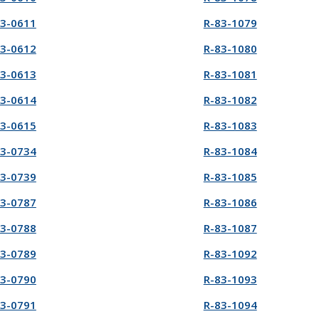
83-0611
R-83-1079
83-0612
R-83-1080
83-0613
R-83-1081
83-0614
R-83-1082
83-0615
R-83-1083
83-0734
R-83-1084
83-0739
R-83-1085
83-0787
R-83-1086
83-0788
R-83-1087
83-0789
R-83-1092
83-0790
R-83-1093
83-0791
R-83-1094