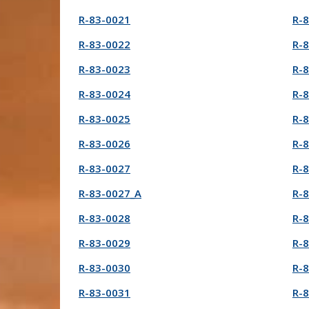
R-83-0021
R-
R-83-0022
R-
R-83-0023
R-
R-83-0024
R-
R-83-0025
R-
R-83-0026
R-
R-83-0027
R-
R-83-0027_A
R-
R-83-0028
R-
R-83-0029
R-
R-83-0030
R-
R-83-0031
R-