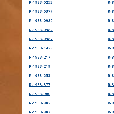
R-1983-0253
R-
R-1983-0377
R-
R-1983-0980
R-
R-1983-0982
R-
R-1983-0987
R-
R-1983-1429
R-
R-1983-217
R-
R-1983-219
R-
R-1983-253
R-
R-1983-377
R-
R-1983-980
R-
R-1983-982
R-
R-1983-987
R-