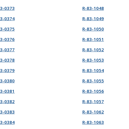
83-0373
R-83-1048
83-0374
R-83-1049
83-0375
R-83-1050
83-0376
R-83-1051
83-0377
R-83-1052
83-0378
R-83-1053
83-0379
R-83-1054
83-0380
R-83-1055
83-0381
R-83-1056
83-0382
R-83-1057
83-0383
R-83-1062
83-0384
R-83-1063