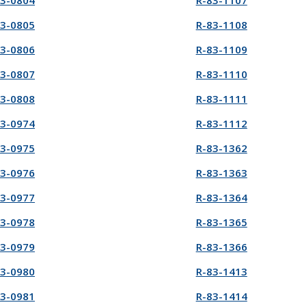
83-0804
R-83-1107
83-0805
R-83-1108
83-0806
R-83-1109
83-0807
R-83-1110
83-0808
R-83-1111
83-0974
R-83-1112
83-0975
R-83-1362
83-0976
R-83-1363
83-0977
R-83-1364
83-0978
R-83-1365
83-0979
R-83-1366
83-0980
R-83-1413
83-0981
R-83-1414