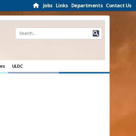
Jobs
Links
Departments
Contact Us
ces
ULDC