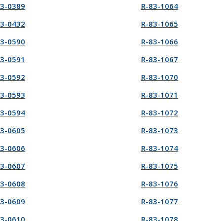
83-0389
R-83-1064
83-0432
R-83-1065
83-0590
R-83-1066
83-0591
R-83-1067
83-0592
R-83-1070
83-0593
R-83-1071
83-0594
R-83-1072
83-0605
R-83-1073
83-0606
R-83-1074
83-0607
R-83-1075
83-0608
R-83-1076
83-0609
R-83-1077
83-0610
R-83-1078