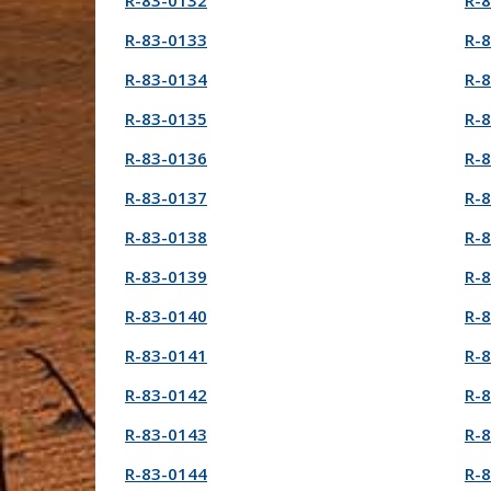
R-83-0132
R-
R-83-0133
R-
R-83-0134
R-
R-83-0135
R-
R-83-0136
R-
R-83-0137
R-
R-83-0138
R-
R-83-0139
R-
R-83-0140
R-
R-83-0141
R-
R-83-0142
R-
R-83-0143
R-
R-83-0144
R-