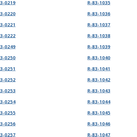
83-0219
R-83-1035
83-0220
R-83-1036
83-0221
R-83-1037
83-0222
R-83-1038
83-0249
R-83-1039
83-0250
R-83-1040
83-0251
R-83-1041
83-0252
R-83-1042
83-0253
R-83-1043
83-0254
R-83-1044
83-0255
R-83-1045
83-0256
R-83-1046
83-0257
R-83-1047