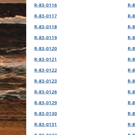
R-83-0116
R-
R-83-0117
R-
R-83-0118
R-
R-83-0119
R-
R-83-0120
R-
R-83-0121
R-
R-83-0122
R-
R-83-0123
R-
R-83-0126
R-
R-83-0129
R-
R-83-0130
R-
R-83-0131
R-