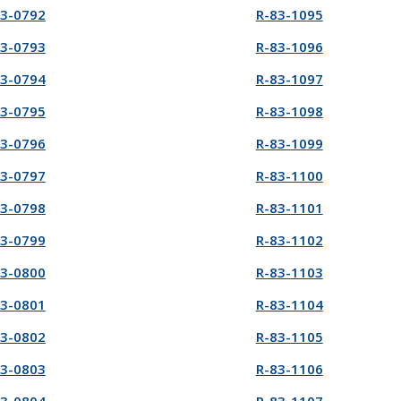
83-0792
R-83-1095
83-0793
R-83-1096
83-0794
R-83-1097
83-0795
R-83-1098
83-0796
R-83-1099
83-0797
R-83-1100
83-0798
R-83-1101
83-0799
R-83-1102
83-0800
R-83-1103
83-0801
R-83-1104
83-0802
R-83-1105
83-0803
R-83-1106