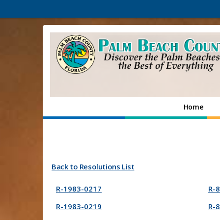
Home
Back to Resolutions List
R-1983-0217
R-
R-1983-0219
R-