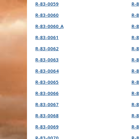
R-83-0059
R-
R-83-0060
R-
R-83-0060_A
R-
R-83-0061
R-
R-83-0062
R-
R-83-0063
R-
R-83-0064
R-
R-83-0065
R-
R-83-0066
R-
R-83-0067
R-
R-83-0068
R-
R-83-0069
R-
R-83-0070
R-