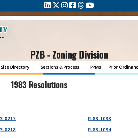
PZB - Zoning Division
Site Directory
Sections & Process
PPMs
Prior Ordinan
1983 Resolutions
83-0217
R-83-1033
83-0218
R-83-1034